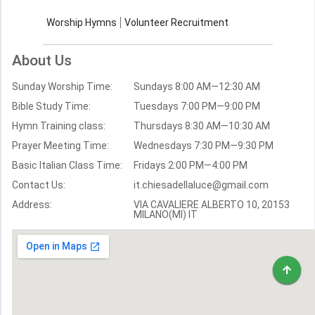
Contact Us
Church Activities
Worship Hymns
Volunteer Recruitment
Church Weekly
Bible Study
About Us
Verses by Topic
Sunday Worship Time:
Sundays 8:00 AM—12:30 AM
Bible Stories
Bible Study Time:
Tuesdays 7:00 PM—9:00 PM
Hymn Training class:
Thursdays 8:30 AM—10:30 AM
Worship Hymns
Images
Prayer Meeting Time:
Wednesdays 7:30 PM—9:30 PM
Bible Verse Images
Basic Italian Class Time:
Fridays 2:00 PM—4:00 PM
Contact Us:
it.chiesadellaluce@gmail.com
Volunteer
Address:
Recruitment
VIA CAVALIERE ALBERTO 10, 20153
MILANO(MI) IT