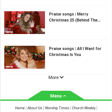
Praise songs | Merry
Christmas 25 (Behind The
Scenes)
Praise songs | All I Want for
Christmas Is You
More
Menu
About Us
Worship Times
Home
About Us
Worship Times
Church Weekly