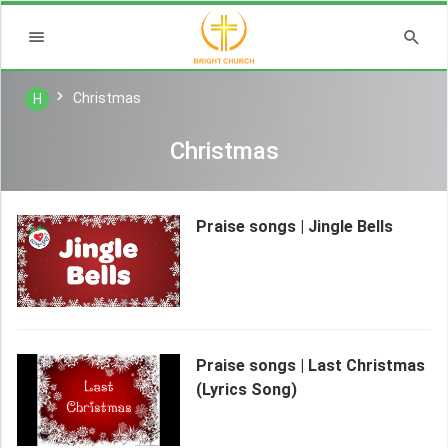
Christmas
H
Christmas
Praise songs | Jingle Bells
Praise songs | Last Christmas
(Lyrics Song)