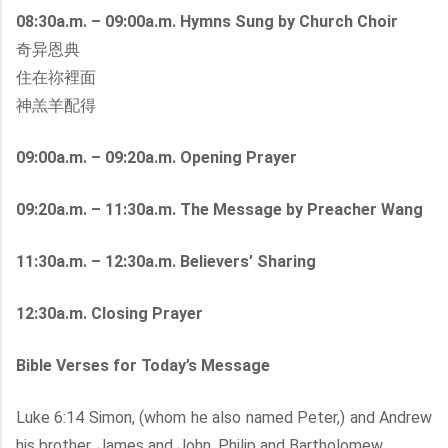
08:30a.m. – 09:00a.m. Hymns Sung by Church Choir
奇异恩典
住在祢裡面
神羔羊配得
09:00a.m. – 09:20a.m. Opening Prayer
09:20a.m. – 11:30a.m. The Message by Preacher Wang
11:30a.m. – 12:30a.m. Believers’ Sharing
12:30a.m. Closing Prayer
Bible Verses for Today’s Message
Luke 6:14 Simon, (whom he also named Peter,) and Andrew
his brother, James and John, Philip and Bartholomew,