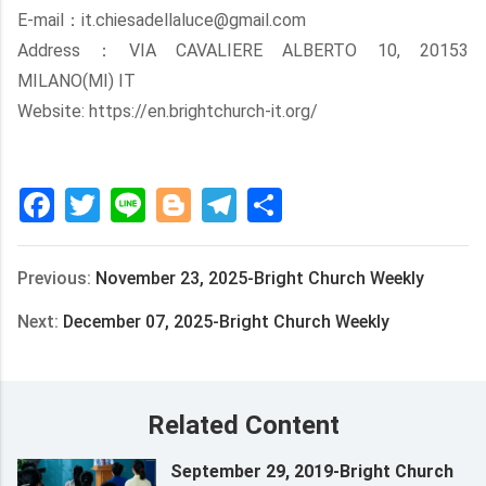
E-mail：it.chiesadellaluce@gmail.com
Address：VIA CAVALIERE ALBERTO 10, 20153
MILANO(MI) IT
Website: https://en.brightchurch-it.org/
Facebook
Twitter
Line
Blogger
Telegram
Share
Previous:
November 23, 2025-Bright Church Weekly
Next:
December 07, 2025-Bright Church Weekly
Related Content
September 29, 2019-Bright Church