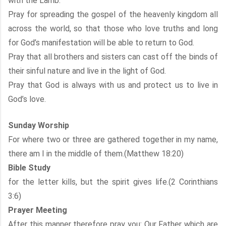
with the Lamb.
Pray for spreading the gospel of the heavenly kingdom all
across the world, so that those who love truths and long
for God’s manifestation will be able to return to God.
Pray that all brothers and sisters can cast off the binds of
their sinful nature and live in the light of God.
Pray that God is always with us and protect us to live in
God’s love.
Sunday Worship
For where two or three are gathered together in my name,
there am I in the middle of them.(Matthew 18:20)
Bible Study
for the letter kills, but the spirit gives life.(2 Corinthians
3:6)
Prayer Meeting
After this manner therefore pray you: Our Father which are