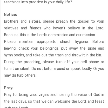
teachings into practice in your daily life?
Notice:
Brothers and sisters, please preach the gospel to your
relatives and friends who haven’t believe in the Lord.
Because this is the Lord’s commission and our mission.
Please maintain appropriate church hygiene. Before
leaving, check your belongings, put away the Bible and
hymn books, and take out the trash and throw it in the bin.
During the preaching, please turn off your cell phone or
turn it on silent. Do not loiter around or speak loudly. Or you
may disturb others.
Pray:
Pray for being wise virgins and hearing the voice of God in
the last days, so that we can welcome the Lord, and feast