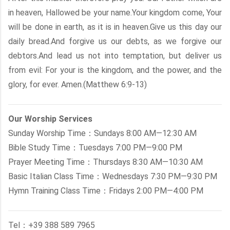
in heaven, Hallowed be your name.Your kingdom come, Your
will be done in earth, as it is in heaven.Give us this day our
daily bread.And forgive us our debts, as we forgive our
debtors.And lead us not into temptation, but deliver us
from evil: For your is the kingdom, and the power, and the
glory, for ever. Amen.(Matthew 6:9-13)
Our Worship Services
Sunday Worship Time：Sundays 8:00 AM—12:30 AM
Bible Study Time：Tuesdays 7:00 PM—9:00 PM
Prayer Meeting Time：Thursdays 8:30 AM—10:30 AM
Basic Italian Class Time：Wednesdays 7:30 PM—9:30 PM
Hymn Training Class Time：Fridays 2:00 PM—4:00 PM
Tel：+39 388 589 7965