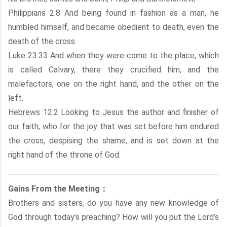
Philippians 2:8 And being found in fashion as a man, he
humbled himself, and became obedient to death, even the
death of the cross.
Luke 23:33 And when they were come to the place, which
is called Calvary, there they crucified him, and the
malefactors, one on the right hand, and the other on the
left.
Hebrews 12:2 Looking to Jesus the author and finisher of
our faith; who for the joy that was set before him endured
the cross, despising the shame, and is set down at the
right hand of the throne of God.
Gains From the Meeting：
Brothers and sisters, do you have any new knowledge of
God through today’s preaching? How will you put the Lord’s