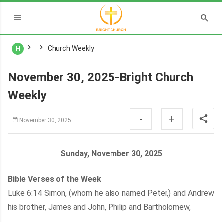
Church Weekly
H
November 30, 2025-Bright Church
Weekly
-
+
November 30, 2025
Sunday, November 30, 2025
Bible Verses of the Week
Luke 6:14 Simon, (whom he also named Peter,) and Andrew
his brother, James and John, Philip and Bartholomew,