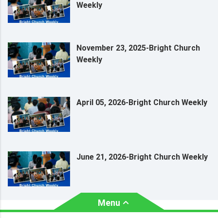
Weekly
November 23, 2025-Bright Church
Weekly
April 05, 2026-Bright Church Weekly
June 21, 2026-Bright Church Weekly
Menu