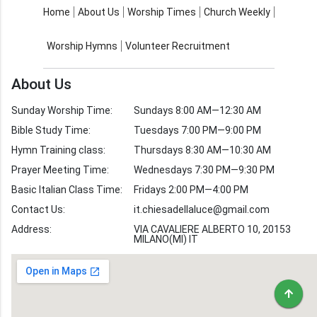
About Us
Worship Times
Home
About Us
Worship Times
Church Weekly
Contact Us
Church Activities
Worship Hymns
Volunteer Recruitment
Church Weekly
Bible Study
About Us
Verses by Topic
Sunday Worship Time:
Sundays 8:00 AM—12:30 AM
Bible Stories
Bible Study Time:
Tuesdays 7:00 PM—9:00 PM
Hymn Training class:
Thursdays 8:30 AM—10:30 AM
Worship Hymns
Images
Prayer Meeting Time:
Wednesdays 7:30 PM—9:30 PM
Bible Verse Images
Basic Italian Class Time:
Fridays 2:00 PM—4:00 PM
Contact Us:
it.chiesadellaluce@gmail.com
Volunteer
Address:
Recruitment
VIA CAVALIERE ALBERTO 10, 20153
MILANO(MI) IT