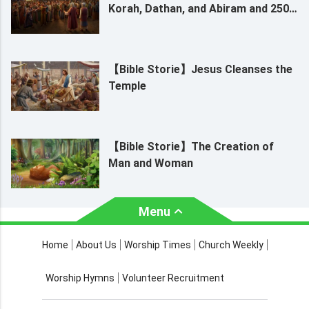
Korah, Dathan, and Abiram and 250
Leaders
【Bible Storie】Jesus Cleanses the
Temple
【Bible Storie】The Creation of
Man and Woman
Menu
About Us
Worship Times
Home
About Us
Worship Times
Church Weekly
Contact Us
Church Activities
Worship Hymns
Volunteer Recruitment
Church Weekly
Bible Study