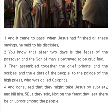
1 And it came to pass, when Jesus had finished all these
sayings, he said to his disciples,
2 You know that after two days is the feast of the
passover, and the Son of man is betrayed to be crucified.
3 Then assembled together the chief priests, and the
scribes, and the elders of the people, to the palace of the
high priest, who was called Caiaphas,
4 And consulted that they might take Jesus by subtlety,
and kill him. 5But they said, Not on the feast day, lest there
be an uproar among the people.