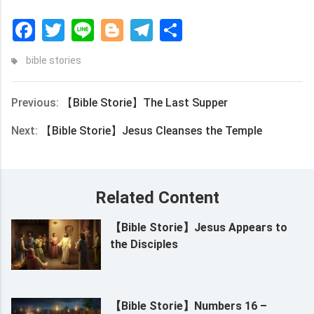
Facebook
Twitter
Line
Blogger
Telegram
Share
bible stories
Previous:
【Bible Storie】The Last Supper
Next:
【Bible Storie】Jesus Cleanses the Temple
Related Content
【Bible Storie】Jesus Appears to
the Disciples
【Bible Storie】Numbers 16 –