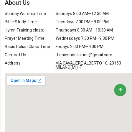
About Us
Verses by Topic
Sunday Worship Time:
Sundays 8:00 AM—12:30 AM
Bible Stories
Bible Study Time:
Tuesdays 7:00 PM—9:00 PM
Hymn Training class:
Thursdays 8:30 AM—10:30 AM
Worship Hymns
Images
Prayer Meeting Time:
Wednesdays 7:30 PM—9:30 PM
Bible Verse Images
Basic Italian Class Time:
Fridays 2:00 PM—4:00 PM
Contact Us:
it.chiesadellaluce@gmail.com
Volunteer
Address:
Recruitment
VIA CAVALIERE ALBERTO 10, 20153
MILANO(MI) IT