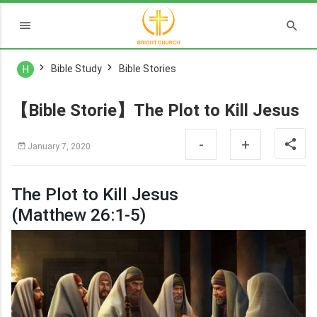
Bible Study
Bible Stories
H
【Bible Storie】The Plot to Kill Jesus
-
+
January 7, 2020
The Plot to Kill Jesus
(Matthew 26:1-5)