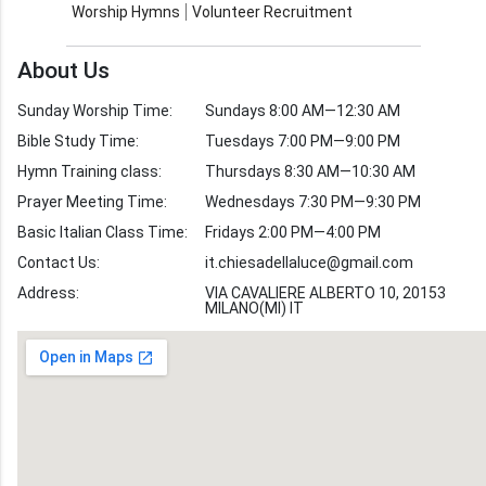
Worship Hymns
Volunteer Recruitment
Church Weekly
Bible Study
About Us
Verses by Topic
Sunday Worship Time:
Sundays 8:00 AM—12:30 AM
Bible Stories
Bible Study Time:
Tuesdays 7:00 PM—9:00 PM
Hymn Training class:
Thursdays 8:30 AM—10:30 AM
Worship Hymns
Images
Prayer Meeting Time:
Wednesdays 7:30 PM—9:30 PM
Bible Verse Images
Basic Italian Class Time:
Fridays 2:00 PM—4:00 PM
Contact Us:
it.chiesadellaluce@gmail.com
Volunteer
Address:
Recruitment
VIA CAVALIERE ALBERTO 10, 20153
MILANO(MI) IT