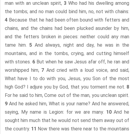
man with an unclean spirit,
3
Who had his dwelling among
the tombs; and no man could bind him, no, not with chains:
4
Because that he had been often bound with fetters and
chains, and the chains had been plucked asunder by him,
and the fetters broken in pieces: neither could any man
tame him.
5
And always, night and day, he was in the
mountains, and in the tombs, crying, and cutting himself
with stones.
6
But when he saw Jesus afar off, he ran and
worshipped him,
7
And cried with a loud voice, and said,
What have I to do with you, Jesus, you Son of the most
high God? I adjure you by God, that you torment me not.
8
For he said to him, Come out of the man, you unclean spirit.
9
And he asked him, What is your name? And he answered,
saying, My name is Legion: for we are many.
10
And he
sought him much that he would not send them away out of
the country.
11
Now there was there near to the mountains