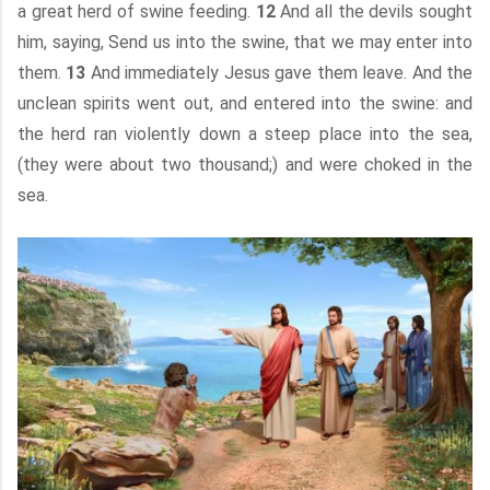
a great herd of swine feeding.
12
And all the devils sought
him, saying, Send us into the swine, that we may enter into
them.
13
And immediately Jesus gave them leave. And the
unclean spirits went out, and entered into the swine: and
the herd ran violently down a steep place into the sea,
(they were about two thousand;) and were choked in the
sea.