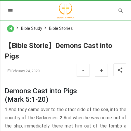
Bible Study
Bible Stories
H
【Bible Storie】Demons Cast into
Pigs
-
+
February 24, 2020
Demons Cast into Pigs
(Mark 5:1-20)
1
And they came over to the other side of the sea, into the
country of the Gadarenes.
2
And when he was come out of
the ship, immediately there met him out of the tombs a