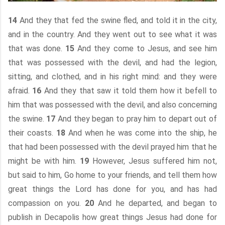
14
And they that fed the swine fled, and told it in the city,
and in the country. And they went out to see what it was
that was done.
15
And they come to Jesus, and see him
that was possessed with the devil, and had the legion,
sitting, and clothed, and in his right mind: and they were
afraid.
16
And they that saw it told them how it befell to
him that was possessed with the devil, and also concerning
the swine.
17
And they began to pray him to depart out of
their coasts.
18
And when he was come into the ship, he
that had been possessed with the devil prayed him that he
might be with him.
19
However, Jesus suffered him not,
but said to him, Go home to your friends, and tell them how
great things the Lord has done for you, and has had
compassion on you.
20
And he departed, and began to
publish in Decapolis how great things Jesus had done for