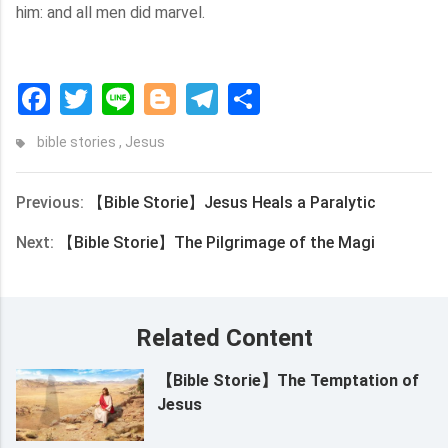
him: and all men did marvel.
Facebook
Twitter
Line
Blogger
Telegram
Share
bible stories
,
Jesus
Previous:
【Bible Storie】Jesus Heals a Paralytic
Next:
【Bible Storie】The Pilgrimage of the Magi
Related Content
【Bible Storie】The Temptation of
Jesus