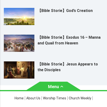
【Bible Storie】God’s Creation
【Bible Storie】Exodus 16 – Manna
and Quail from Heaven
【Bible Storie】Jesus Appears to
the Disciples
Menu
About Us
Worship Times
Home
About Us
Worship Times
Church Weekly
Contact Us
Church Activities