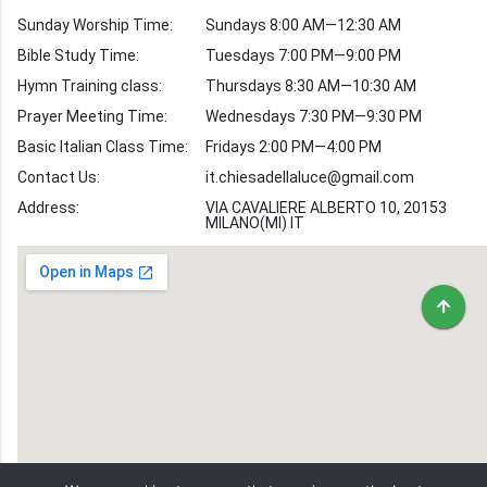
Verses by Topic
Sunday Worship Time:
Sundays 8:00 AM—12:30 AM
Bible Stories
Bible Study Time:
Tuesdays 7:00 PM—9:00 PM
Hymn Training class:
Thursdays 8:30 AM—10:30 AM
Worship Hymns
Images
Prayer Meeting Time:
Wednesdays 7:30 PM—9:30 PM
Bible Verse Images
Basic Italian Class Time:
Fridays 2:00 PM—4:00 PM
Contact Us:
it.chiesadellaluce@gmail.com
Volunteer
Address:
Recruitment
VIA CAVALIERE ALBERTO 10, 20153
MILANO(MI) IT