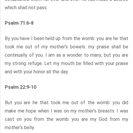
which shall not pass.
Psalm 71:6-8
By you have I been held up from the womb: you are he that
took me out of my mother’s bowels: my praise shall be
continually of you. I am as a wonder to many; but you are
my strong refuge. Let my mouth be filled with your praise
and with your honor all the day.
Psalm 22:9-10
But you are he that took me out of the womb: you did
make me hope when I was on my mother’s breasts. I was
cast on you from the womb: you are my God from my
mother’s belly.