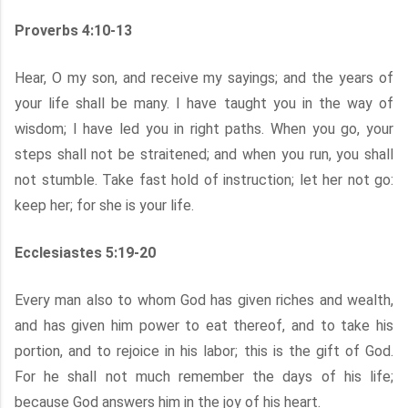
Proverbs 4:10-13
Hear, O my son, and receive my sayings; and the years of
your life shall be many. I have taught you in the way of
wisdom; I have led you in right paths. When you go, your
steps shall not be straitened; and when you run, you shall
not stumble. Take fast hold of instruction; let her not go:
keep her; for she is your life.
Ecclesiastes 5:19-20
Every man also to whom God has given riches and wealth,
and has given him power to eat thereof, and to take his
portion, and to rejoice in his labor; this is the gift of God.
For he shall not much remember the days of his life;
because God answers him in the joy of his heart.