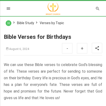
Bible Study
Verses by Topic
H
Bible Verses for Birthdays
-
+
August 6, 2024
We can use these Bible verses to celebrate God’s blessing
of life. These verses are perfect for sending to someone
on their birthday. Every life is precious in God’s eyes, and He
has a plan for everyone’s fate. These verses are full of
hope and promises for the future. Never forget that God
gives us life and that He loves us!