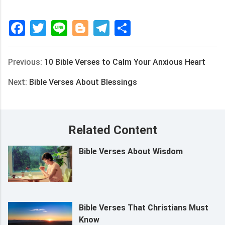
Facebook
Twitter
Line
Blogger
Telegram
Share
Previous:
10 Bible Verses to Calm Your Anxious Heart
Next:
Bible Verses About Blessings
Related Content
Bible Verses About Wisdom
Bible Verses That Christians Must
Know