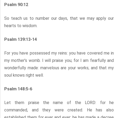
Psalm 90:12
So teach us to number our days, that we may apply our
hearts to wisdom.
Psalm 139:13-14
For you have possessed my reins: you have covered me in
my mother’s womb. I will praise you; for I am fearfully and
wonderfully made: marvelous are your works; and that my
soul knows right well.
Psalm 148:5-6
Let them praise the name of the LORD: for he
commanded, and they were created. He has also
established them for ever and ever: he has made a decree