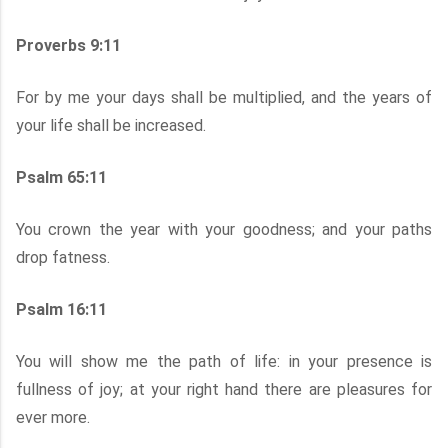
Proverbs 9:11
For by me your days shall be multiplied, and the years of
your life shall be increased.
Psalm 65:11
You crown the year with your goodness; and your paths
drop fatness.
Psalm 16:11
You will show me the path of life: in your presence is
fullness of joy; at your right hand there are pleasures for
ever more.