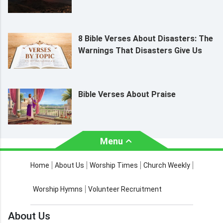
8 Bible Verses About Disasters: The
Warnings That Disasters Give Us
Bible Verses About Praise
Menu
About Us
Worship Times
Home
About Us
Worship Times
Church Weekly
Contact Us
Church Activities
Worship Hymns
Volunteer Recruitment
Church Weekly
Bible Study
About Us