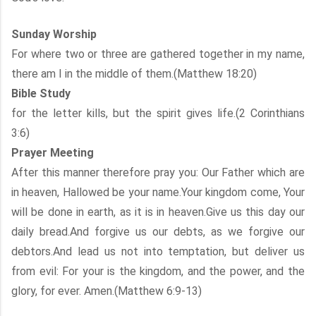
Sunday Worship
For where two or three are gathered together in my name,
there am I in the middle of them.(Matthew 18:20)
Bible Study
for the letter kills, but the spirit gives life.(2 Corinthians
3:6)
Prayer Meeting
After this manner therefore pray you: Our Father which are
in heaven, Hallowed be your name.Your kingdom come, Your
will be done in earth, as it is in heaven.Give us this day our
daily bread.And forgive us our debts, as we forgive our
debtors.And lead us not into temptation, but deliver us
from evil: For your is the kingdom, and the power, and the
glory, for ever. Amen.(Matthew 6:9-13)