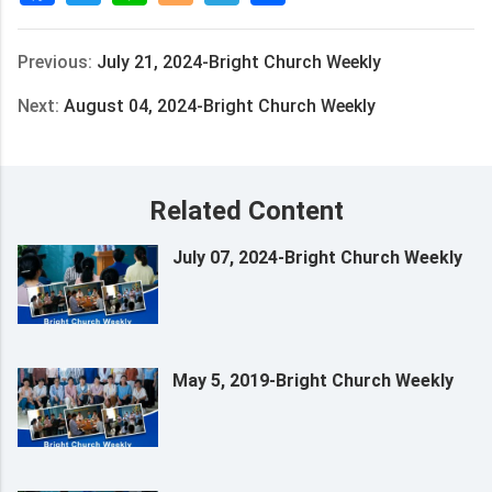
Previous:
July 21, 2024-Bright Church Weekly
Next:
August 04, 2024-Bright Church Weekly
Related Content
July 07, 2024-Bright Church Weekly
May 5, 2019-Bright Church Weekly