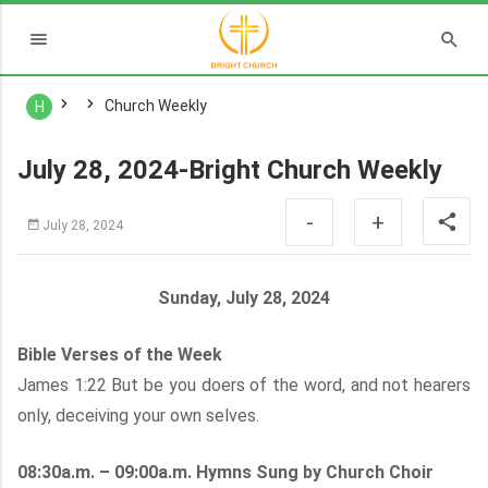
Church Weekly
H
July 28, 2024-Bright Church Weekly
-
+
July 28, 2024
Sunday, July 28, 2024
Bible Verses of the Week
James 1:22 But be you doers of the word, and not hearers
only, deceiving your own selves.
08:30a.m. – 09:00a.m. Hymns Sung by Church Choir