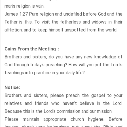
man’s religion is vain.
James 1:27 Pure religion and undefiled before God and the
Father is this, To visit the fatherless and widows in their
affliction, and to keep himself unspotted from the world.
Gains From the Meeting：
Brothers and sisters, do you have any new knowledge of
God through today’s preaching? How will you put the Lord’s
teachings into practice in your daily life?
Notice:
Brothers and sisters, please preach the gospel to your
relatives and friends who haven’t believe in the Lord.
Because this is the Lord’s commission and our mission.
Please maintain appropriate church hygiene. Before