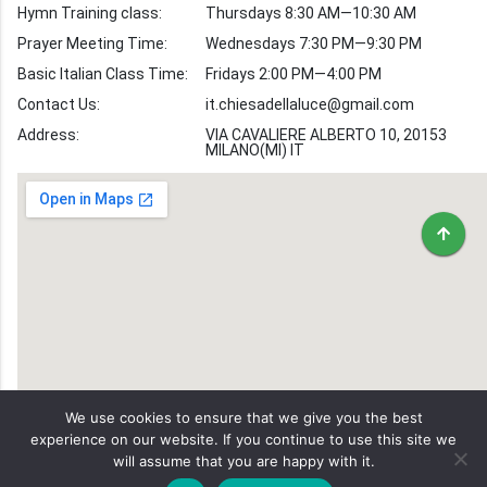
Hymn Training class:
Thursdays 8:30 AM—10:30 AM
Worship Hymns
Images
Prayer Meeting Time:
Wednesdays 7:30 PM—9:30 PM
Bible Verse Images
Basic Italian Class Time:
Fridays 2:00 PM—4:00 PM
Contact Us:
it.chiesadellaluce@gmail.com
Volunteer
Address:
Recruitment
VIA CAVALIERE ALBERTO 10, 20153
MILANO(MI) IT
We use cookies to ensure that we give you the best
experience on our website. If you continue to use this site we
will assume that you are happy with it.