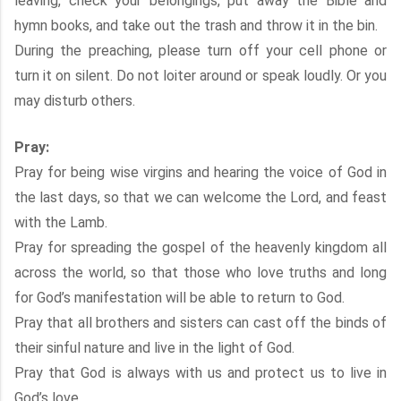
leaving, check your belongings, put away the Bible and
hymn books, and take out the trash and throw it in the bin.
During the preaching, please turn off your cell phone or
turn it on silent. Do not loiter around or speak loudly. Or you
may disturb others.
Pray:
Pray for being wise virgins and hearing the voice of God in
the last days, so that we can welcome the Lord, and feast
with the Lamb.
Pray for spreading the gospel of the heavenly kingdom all
across the world, so that those who love truths and long
for God’s manifestation will be able to return to God.
Pray that all brothers and sisters can cast off the binds of
their sinful nature and live in the light of God.
Pray that God is always with us and protect us to live in
God’s love.