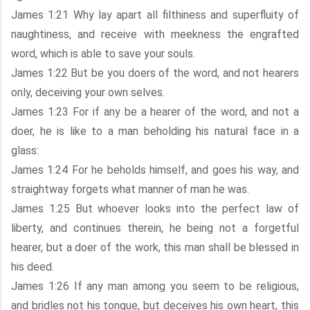
James 1:21 Why lay apart all filthiness and superfluity of
naughtiness, and receive with meekness the engrafted
word, which is able to save your souls.
James 1:22 But be you doers of the word, and not hearers
only, deceiving your own selves.
James 1:23 For if any be a hearer of the word, and not a
doer, he is like to a man beholding his natural face in a
glass:
James 1:24 For he beholds himself, and goes his way, and
straightway forgets what manner of man he was.
James 1:25 But whoever looks into the perfect law of
liberty, and continues therein, he being not a forgetful
hearer, but a doer of the work, this man shall be blessed in
his deed.
James 1:26 If any man among you seem to be religious,
and bridles not his tongue, but deceives his own heart, this