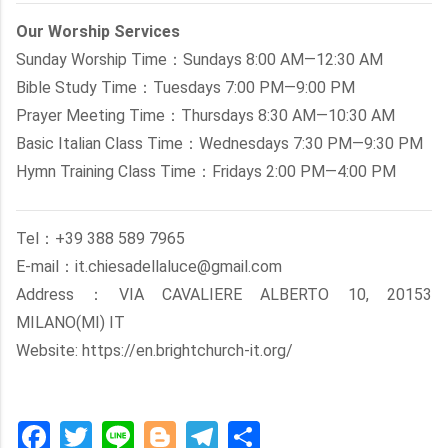
Our Worship Services
Sunday Worship Time：Sundays 8:00 AM—12:30 AM
Bible Study Time：Tuesdays 7:00 PM—9:00 PM
Prayer Meeting Time：Thursdays 8:30 AM—10:30 AM
Basic Italian Class Time：Wednesdays 7:30 PM—9:30 PM
Hymn Training Class Time：Fridays 2:00 PM—4:00 PM
Tel：+39 388 589 7965
E-mail：it.chiesadellaluce@gmail.com
Address：VIA CAVALIERE ALBERTO 10, 20153
MILANO(MI) IT
Website: https://en.brightchurch-it.org/
Facebook
Twitter
Line
Blogger
Telegram
Share