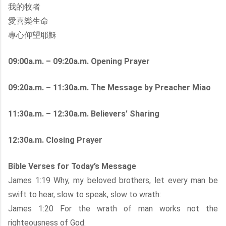
我的牧者
愛喜樂生命
專心仰望耶穌
09:00a.m. – 09:20a.m. Opening Prayer
09:20a.m. – 11:30a.m. The Message by Preacher Miao
11:30a.m. – 12:30a.m. Believers’ Sharing
12:30a.m. Closing Prayer
Bible Verses for Today’s Message
James 1:19 Why, my beloved brothers, let every man be
swift to hear, slow to speak, slow to wrath:
James 1:20 For the wrath of man works not the
righteousness of God.