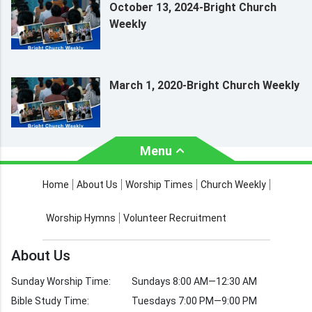
October 13, 2024-Bright Church
Weekly
March 1, 2020-Bright Church Weekly
Menu
About Us
Worship Times
Home
About Us
Worship Times
Church Weekly
Contact Us
Church Activities
Worship Hymns
Volunteer Recruitment
Church Weekly
Bible Study
About Us
Verses by Topic
Sunday Worship Time:
Sundays 8:00 AM—12:30 AM
Bible Stories
Bible Study Time:
Tuesdays 7:00 PM—9:00 PM