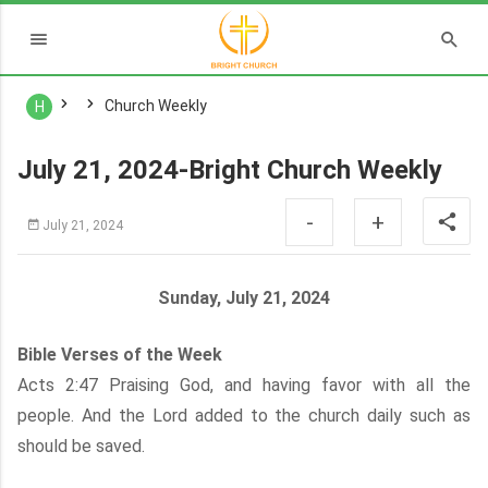
Church Weekly
H
July 21, 2024-Bright Church Weekly
-
+
July 21, 2024
Sunday, July 21, 2024
Bible Verses of the Week
Acts 2:47 Praising God, and having favor with all the
people. And the Lord added to the church daily such as
should be saved.