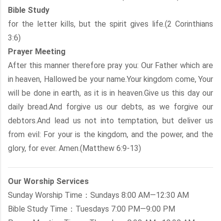
Bible Study
for the letter kills, but the spirit gives life.(2 Corinthians
3:6)
Prayer Meeting
After this manner therefore pray you: Our Father which are
in heaven, Hallowed be your name.Your kingdom come, Your
will be done in earth, as it is in heaven.Give us this day our
daily bread.And forgive us our debts, as we forgive our
debtors.And lead us not into temptation, but deliver us
from evil: For your is the kingdom, and the power, and the
glory, for ever. Amen.(Matthew 6:9-13)
Our Worship Services
Sunday Worship Time：Sundays 8:00 AM—12:30 AM
Bible Study Time：Tuesdays 7:00 PM—9:00 PM