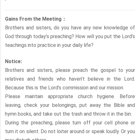
Gains From the Meeting：
Brothers and sisters, do you have any new knowledge of
God through today’s preaching? How will you put the Lord’s
teachings into practice in your daily life?
Notice:
Brothers and sisters, please preach the gospel to your
relatives and friends who haven’t believe in the Lord.
Because this is the Lord’s commission and our mission.
Please maintain appropriate church hygiene. Before
leaving, check your belongings, put away the Bible and
hymn books, and take out the trash and throw it in the bin.
During the preaching, please turn off your cell phone or
turn it on silent. Do not loiter around or speak loudly. Or you