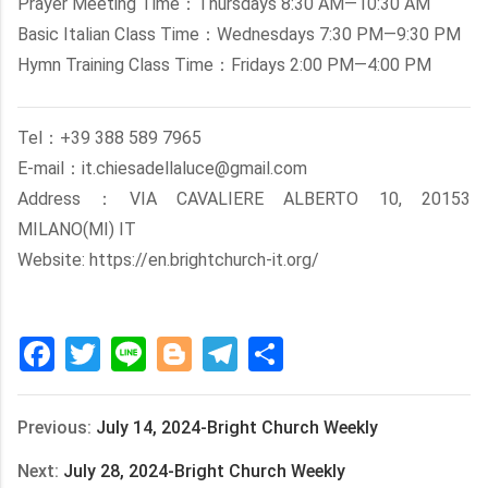
Prayer Meeting Time：Thursdays 8:30 AM—10:30 AM
Basic Italian Class Time：Wednesdays 7:30 PM—9:30 PM
Hymn Training Class Time：Fridays 2:00 PM—4:00 PM
Tel：+39 388 589 7965
E-mail：it.chiesadellaluce@gmail.com
Address：VIA CAVALIERE ALBERTO 10, 20153
MILANO(MI) IT
Website: https://en.brightchurch-it.org/
Facebook
Twitter
Line
Blogger
Telegram
Share
Previous:
July 14, 2024-Bright Church Weekly
Next:
July 28, 2024-Bright Church Weekly