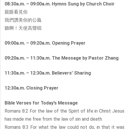
08:30a.m. – 09:00a.m. Hymns Sung by Church Choir
親眼看見你
我們讚美你的公義
聽啊！天使高聲唱
09:00a.m. – 09:20a.m. Opening Prayer
09:20a.m. – 11:30a.m. The Message by Pastor Zhang
11:30a.m. – 12:30a.m. Believers’ Sharing
12:30a.m. Closing Prayer
Bible Verses for Today’s Message
Romans 8:2 For the law of the Spirit of life in Christ Jesus
has made me free from the law of sin and death.
Romans 8:3 For what the law could not do, in that it was