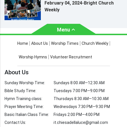
February 04, 2024-Bright Church
Weekly
Menu
About Us
Worship Times
Home
About Us
Worship Times
Church Weekly
Contact Us
Church Activities
Worship Hymns
Volunteer Recruitment
Church Weekly
Bible Study
About Us
Verses by Topic
Sunday Worship Time:
Sundays 8:00 AM—12:30 AM
Bible Stories
Bible Study Time:
Tuesdays 7:00 PM—9:00 PM
Hymn Training class:
Thursdays 8:30 AM—10:30 AM
Worship Hymns
Images
Prayer Meeting Time:
Wednesdays 7:30 PM—9:30 PM
Bible Verse Images
Basic Italian Class Time:
Fridays 2:00 PM—4:00 PM
Contact Us:
it.chiesadellaluce@gmail.com
Volunteer