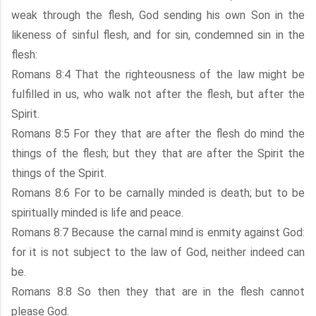
weak through the flesh, God sending his own Son in the
likeness of sinful flesh, and for sin, condemned sin in the
flesh:
Romans 8:4 That the righteousness of the law might be
fulfilled in us, who walk not after the flesh, but after the
Spirit.
Romans 8:5 For they that are after the flesh do mind the
things of the flesh; but they that are after the Spirit the
things of the Spirit.
Romans 8:6 For to be carnally minded is death; but to be
spiritually minded is life and peace.
Romans 8:7 Because the carnal mind is enmity against God:
for it is not subject to the law of God, neither indeed can
be.
Romans 8:8 So then they that are in the flesh cannot
please God.