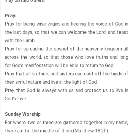
may disturb others.
Pray:
Pray for being wise virgins and hearing the voice of God in
the last days, so that we can welcome the Lord, and feast
with the Lamb.
Pray for spreading the gospel of the heavenly kingdom all
across the world, so that those who love truths and long
for God’s manifestation will be able to return to God.
Pray that all brothers and sisters can cast off the binds of
their sinful nature and live in the light of God.
Pray that God is always with us and protect us to live in
God’s love.
Sunday Worship
For where two or three are gathered together in my name,
there am I in the middle of them.(Matthew 18:20)