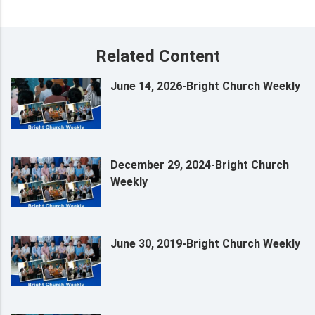
Related Content
June 14, 2026-Bright Church Weekly
December 29, 2024-Bright Church
Weekly
June 30, 2019-Bright Church Weekly