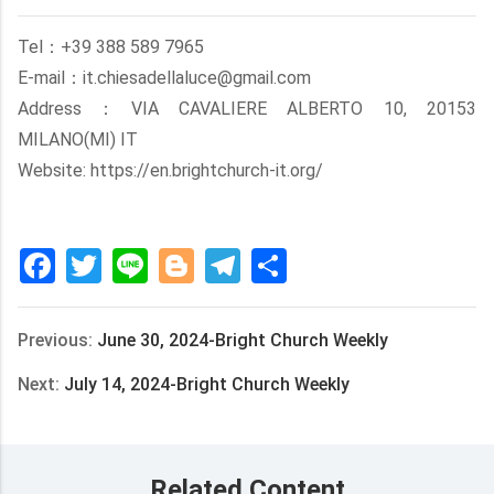
Tel：+39 388 589 7965
E-mail：it.chiesadellaluce@gmail.com
Address：VIA CAVALIERE ALBERTO 10, 20153
MILANO(MI) IT
Website: https://en.brightchurch-it.org/
Facebook
Twitter
Line
Blogger
Telegram
Share
Previous:
June 30, 2024-Bright Church Weekly
Next:
July 14, 2024-Bright Church Weekly
Related Content