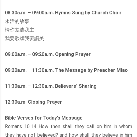
08:30a.m. – 09:00a.m. Hymns Sung by Church Choir
永活的故事
请你差遣我主
我要歌頌我要讚美
09:00a.m. – 09:20a.m. Opening Prayer
09:20a.m. – 11:30a.m. The Message by Preacher Miao
11:30a.m. – 12:30a.m. Believers’ Sharing
12:30a.m. Closing Prayer
Bible Verses for Today’s Message
Romans 10:14 How then shall they call on him in whom
they have not believed? and how shall they believe in him