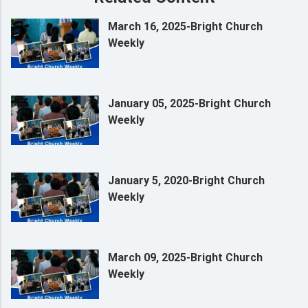
March 16, 2025-Bright Church
Weekly
January 05, 2025-Bright Church
Weekly
January 5, 2020-Bright Church
Weekly
March 09, 2025-Bright Church
Weekly