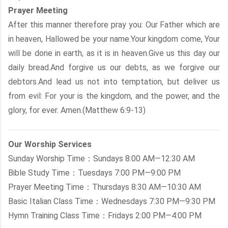
Prayer Meeting
After this manner therefore pray you: Our Father which are
in heaven, Hallowed be your name.Your kingdom come, Your
will be done in earth, as it is in heaven.Give us this day our
daily bread.And forgive us our debts, as we forgive our
debtors.And lead us not into temptation, but deliver us
from evil: For your is the kingdom, and the power, and the
glory, for ever. Amen.(Matthew 6:9-13)
Our Worship Services
Sunday Worship Time：Sundays 8:00 AM—12:30 AM
Bible Study Time：Tuesdays 7:00 PM—9:00 PM
Prayer Meeting Time：Thursdays 8:30 AM—10:30 AM
Basic Italian Class Time：Wednesdays 7:30 PM—9:30 PM
Hymn Training Class Time：Fridays 2:00 PM—4:00 PM