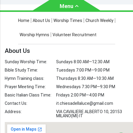
Menu
About Us
Worship Times
Home
About Us
Worship Times
Church Weekly
Contact Us
Church Activities
Worship Hymns
Volunteer Recruitment
Church Weekly
Bible Study
About Us
Verses by Topic
Sunday Worship Time:
Sundays 8:00 AM—12:30 AM
Bible Stories
Bible Study Time:
Tuesdays 7:00 PM—9:00 PM
Hymn Training class:
Thursdays 8:30 AM—10:30 AM
Worship Hymns
Images
Prayer Meeting Time:
Wednesdays 7:30 PM—9:30 PM
Bible Verse Images
Basic Italian Class Time:
Fridays 2:00 PM—4:00 PM
Contact Us:
it.chiesadellaluce@gmail.com
Volunteer
Address:
Recruitment
VIA CAVALIERE ALBERTO 10, 20153
MILANO(MI) IT