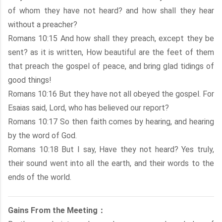
of whom they have not heard? and how shall they hear
without a preacher?
Romans 10:15 And how shall they preach, except they be
sent? as it is written, How beautiful are the feet of them
that preach the gospel of peace, and bring glad tidings of
good things!
Romans 10:16 But they have not all obeyed the gospel. For
Esaias said, Lord, who has believed our report?
Romans 10:17 So then faith comes by hearing, and hearing
by the word of God.
Romans 10:18 But I say, Have they not heard? Yes truly,
their sound went into all the earth, and their words to the
ends of the world.
Gains From the Meeting：