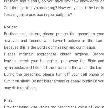
Brothers and sisters, do you have any new knowledge of
God through today’s preaching? How will you put the Lord’s
teachings into practice in your daily life?
Notice:
Brothers and sisters, please preach the gospel to your
relatives and friends who haven’t believe in the Lord.
Because this is the Lord’s commission and our mission.
Please maintain appropriate church hygiene. Before
leaving, check your belongings, put away the Bible and
hymn books, and take out the trash and throw it in the bin.
During the preaching, please turn off your cell phone or
turn it on silent. Do not loiter around or speak loudly. Or you
may disturb others.
Pray:
Pray for being wise virgins and hearing the voice of God in