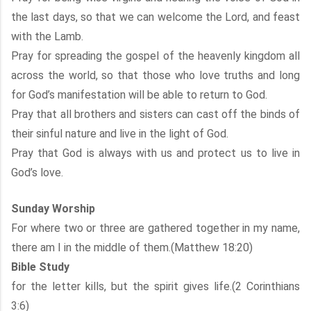
the last days, so that we can welcome the Lord, and feast
with the Lamb.
Pray for spreading the gospel of the heavenly kingdom all
across the world, so that those who love truths and long
for God’s manifestation will be able to return to God.
Pray that all brothers and sisters can cast off the binds of
their sinful nature and live in the light of God.
Pray that God is always with us and protect us to live in
God’s love.
Sunday Worship
For where two or three are gathered together in my name,
there am I in the middle of them.(Matthew 18:20)
Bible Study
for the letter kills, but the spirit gives life.(2 Corinthians
3:6)