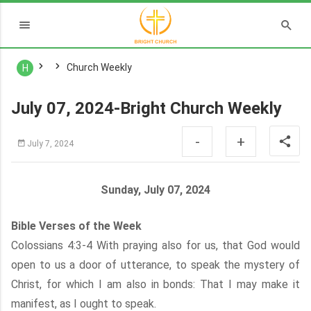
Church Weekly
H
July 07, 2024-Bright Church Weekly
-
+
July 7, 2024
Sunday, July 07, 2024
Bible Verses of the Week
Colossians 4:3-4 With praying also for us, that God would
open to us a door of utterance, to speak the mystery of
Christ, for which I am also in bonds: That I may make it
manifest, as I ought to speak.