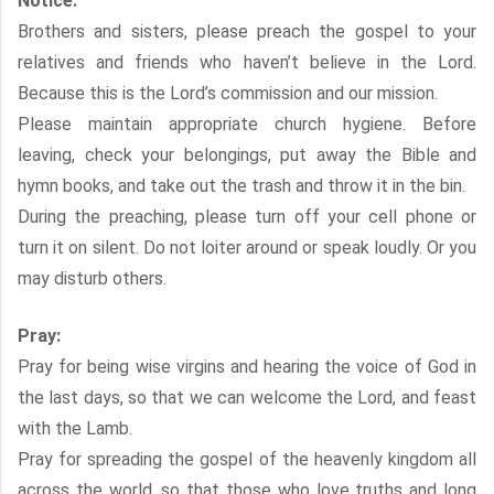
Notice:
Brothers and sisters, please preach the gospel to your
relatives and friends who haven’t believe in the Lord.
Because this is the Lord’s commission and our mission.
Please maintain appropriate church hygiene. Before
leaving, check your belongings, put away the Bible and
hymn books, and take out the trash and throw it in the bin.
During the preaching, please turn off your cell phone or
turn it on silent. Do not loiter around or speak loudly. Or you
may disturb others.
Pray:
Pray for being wise virgins and hearing the voice of God in
the last days, so that we can welcome the Lord, and feast
with the Lamb.
Pray for spreading the gospel of the heavenly kingdom all
across the world, so that those who love truths and long