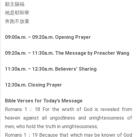
願主賜福
祂是耶和華
奔跑不放棄
09:00a.m. – 09:20a.m. Opening Prayer
09:20a.m. – 11:30a.m. The Message by Preacher Wang
11:30a.m. – 12:30a.m. Believers’ Sharing
12:30a.m. Closing Prayer
Bible Verses for Today’s Message
Romans 1：18 For the wrath of God is revealed from
heaven against all ungodliness and unrighteousness of
men, who hold the truth in unrighteousness;
Romans 1：19 Because that which may be known of God