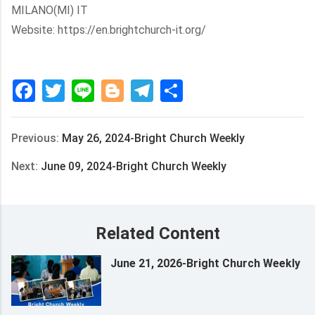
MILANO(MI) IT
Website: https://en.brightchurch-it.org/
Facebook
Twitter
Line
Blogger
Telegram
Share
Previous:
May 26, 2024-Bright Church Weekly
Next:
June 09, 2024-Bright Church Weekly
Related Content
June 21, 2026-Bright Church Weekly