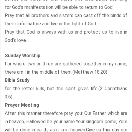
for God’s manifestation will be able to return to God.
Pray that all brothers and sisters can cast off the binds of
their sinful nature and live in the light of God.
Pray that God is always with us and protect us to live in
God’s love.
Sunday Worship
For where two or three are gathered together in my name,
there am I in the middle of them.(Matthew 18:20)
Bible Study
for the letter kills, but the spirit gives life.(2 Corinthians
3:6)
Prayer Meeting
After this manner therefore pray you: Our Father which are
in heaven, Hallowed be your name.Your kingdom come, Your
will be done in earth, as it is in heaven.Give us this day our