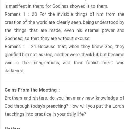
is manifest in them; for God has showed it to them.
Romans 1：20 For the invisible things of him from the
creation of the world are clearly seen, being understood by
the things that are made, even his eternal power and
Godhead; so that they are without excuse:
Romans 1：21 Because that, when they knew God, they
glorified him not as God, neither were thankful; but became
vain in their imaginations, and their foolish heart was
darkened.
Gains From the Meeting：
Brothers and sisters, do you have any new knowledge of
God through today’s preaching? How will you put the Lord’s
teachings into practice in your daily life?