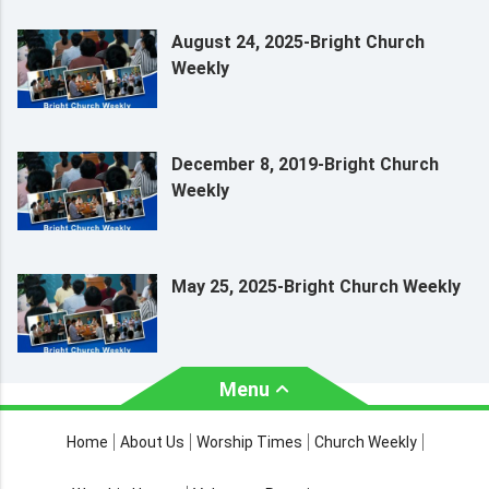
August 24, 2025-Bright Church
Weekly
December 8, 2019-Bright Church
Weekly
May 25, 2025-Bright Church Weekly
Menu
About Us
Worship Times
Home
About Us
Worship Times
Church Weekly
Contact Us
Church Activities