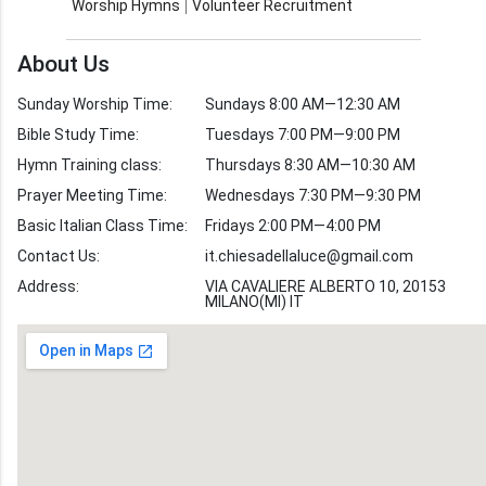
Worship Hymns
Volunteer Recruitment
Church Weekly
Bible Study
About Us
Verses by Topic
Sunday Worship Time:
Sundays 8:00 AM—12:30 AM
Bible Stories
Bible Study Time:
Tuesdays 7:00 PM—9:00 PM
Hymn Training class:
Thursdays 8:30 AM—10:30 AM
Worship Hymns
Images
Prayer Meeting Time:
Wednesdays 7:30 PM—9:30 PM
Bible Verse Images
Basic Italian Class Time:
Fridays 2:00 PM—4:00 PM
Contact Us:
it.chiesadellaluce@gmail.com
Volunteer
Address:
Recruitment
VIA CAVALIERE ALBERTO 10, 20153
MILANO(MI) IT