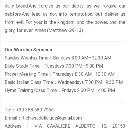
daily bread.And forgive us our debts, as we forgive our
debtors.And lead us not into temptation, but deliver us
from evil: For your is the kingdom, and the power, and the
glory, for ever. Amen.(Matthew 6:9-13)
Our Worship Services
Sunday Worship Time：Sundays 8:00 AM—12:30 AM
Bible Study Time：Tuesdays 7:00 PM—9:00 PM
Prayer Meeting Time：Thursdays 8:30 AM—10:30 AM
Basic Italian Class Time：Wednesdays 7:30 PM—9:30 PM
Hymn Training Class Time：Fridays 2:00 PM—4:00 PM
Tel：+39 388 589 7965
E-mail：it.chiesadellaluce@gmail.com
Address：VIA CAVALIERE ALBERTO 10, 20153