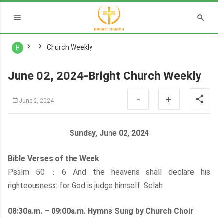
Church Weekly
H
June 02, 2024-Bright Church Weekly
-
+
June 2, 2024
Sunday, June 02, 2024
Bible Verses of the Week
Psalm 50：6 And the heavens shall declare his
righteousness: for God is judge himself. Selah.
08:30a.m. – 09:00a.m. Hymns Sung by Church Choir