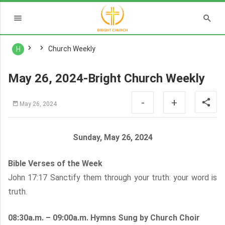
Church Weekly
H
May 26, 2024-Bright Church Weekly
-
+
May 26, 2024
Sunday, May 26, 2024
Bible Verses of the Week
John 17:17 Sanctify them through your truth: your word is
truth.
08:30a.m. – 09:00a.m. Hymns Sung by Church Choir