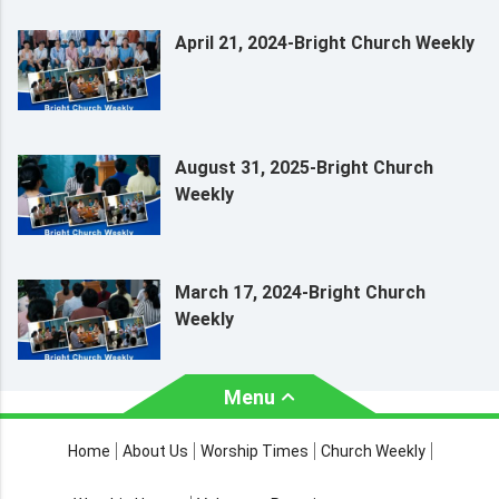
April 21, 2024-Bright Church Weekly
August 31, 2025-Bright Church
Weekly
March 17, 2024-Bright Church
Weekly
Menu
About Us
Worship Times
Home
About Us
Worship Times
Church Weekly
Contact Us
Church Activities