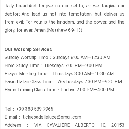
daily bread.And forgive us our debts, as we forgive our
debtors.And lead us not into temptation, but deliver us
from evil: For your is the kingdom, and the power, and the
glory, for ever. Amen.(Matthew 6:9-13)
Our Worship Services
Sunday Worship Time：Sundays 8:00 AM—12:30 AM
Bible Study Time：Tuesdays 7:00 PM—9:00 PM
Prayer Meeting Time：Thursdays 8:30 AM—10:30 AM
Basic Italian Class Time：Wednesdays 7:30 PM—9:30 PM
Hymn Training Class Time：Fridays 2:00 PM—4:00 PM
Tel：+39 388 589 7965
E-mail：it.chiesadellaluce@gmail.com
Address：VIA CAVALIERE ALBERTO 10, 20153