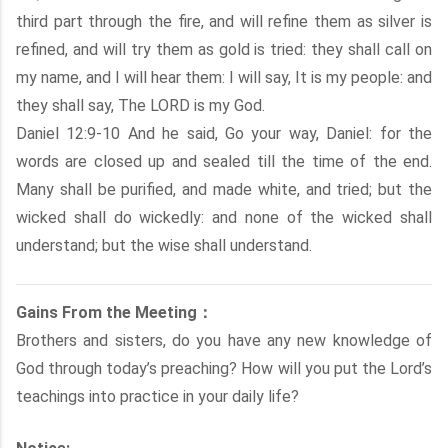
third part through the fire, and will refine them as silver is
refined, and will try them as gold is tried: they shall call on
my name, and I will hear them: I will say, It is my people: and
they shall say, The LORD is my God.
Daniel 12:9-10 And he said, Go your way, Daniel: for the
words are closed up and sealed till the time of the end.
Many shall be purified, and made white, and tried; but the
wicked shall do wickedly: and none of the wicked shall
understand; but the wise shall understand.
Gains From the Meeting：
Brothers and sisters, do you have any new knowledge of
God through today’s preaching? How will you put the Lord’s
teachings into practice in your daily life?