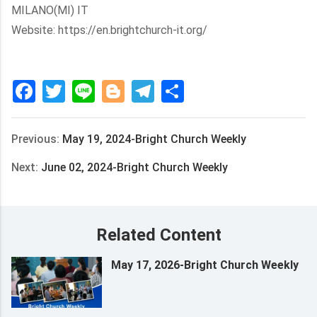
MILANO(MI) IT
Website: https://en.brightchurch-it.org/
Facebook
Twitter
Line
Blogger
Telegram
Share
Previous:
May 19, 2024-Bright Church Weekly
Next:
June 02, 2024-Bright Church Weekly
Related Content
May 17, 2026-Bright Church Weekly