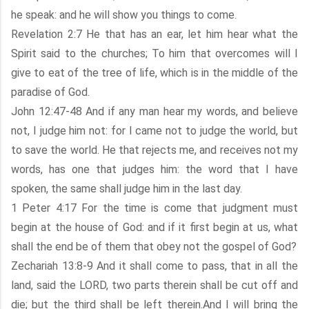
he speak: and he will show you things to come.
Revelation 2:7 He that has an ear, let him hear what the
Spirit said to the churches; To him that overcomes will I
give to eat of the tree of life, which is in the middle of the
paradise of God.
John 12:47-48 And if any man hear my words, and believe
not, I judge him not: for I came not to judge the world, but
to save the world. He that rejects me, and receives not my
words, has one that judges him: the word that I have
spoken, the same shall judge him in the last day.
1 Peter 4:17 For the time is come that judgment must
begin at the house of God: and if it first begin at us, what
shall the end be of them that obey not the gospel of God?
Zechariah 13:8-9 And it shall come to pass, that in all the
land, said the LORD, two parts therein shall be cut off and
die; but the third shall be left therein.And I will bring the