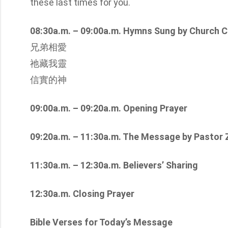
these last times for you.
08:30a.m. – 09:00a.m. Hymns Sung by Church C
兄弟相愛
祂藏我靈
信實的神
09:00a.m. – 09:20a.m. Opening Prayer
09:20a.m. – 11:30a.m. The Message by Pastor
11:30a.m. – 12:30a.m. Believers’ Sharing
12:30a.m. Closing Prayer
Bible Verses for Today’s Message