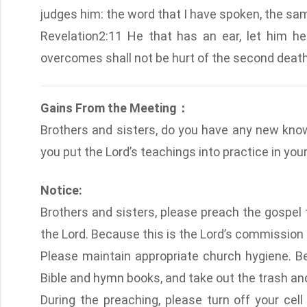
judges him: the word that I have spoken, the same
Revelation2:11 He that has an ear, let him he
overcomes shall not be hurt of the second death
Gains From the Meeting：
Brothers and sisters, do you have any new kno
you put the Lord’s teachings into practice in your 
Notice:
Brothers and sisters, please preach the gospel t
the Lord. Because this is the Lord’s commission
Please maintain appropriate church hygiene. Be
Bible and hymn books, and take out the trash and 
During the preaching, please turn off your cell 