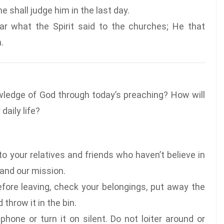
 shall judge him in the last day.
ar what the Spirit said to the churches; He that
.
wledge of God through today’s preaching? How will
daily life?
o your relatives and friends who haven’t believe in
 and our mission.
fore leaving, check your belongings, put away the
throw it in the bin.
phone or turn it on silent. Do not loiter around or