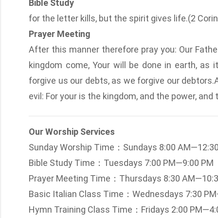
Bible Study
for the letter kills, but the spirit gives life.(2 Cor
Prayer Meeting
After this manner therefore pray you: Our Fath
kingdom come, Your will be done in earth, as it
forgive us our debts, as we forgive our debtors.
evil: For your is the kingdom, and the power, and
Our Worship Services
Sunday Worship Time：Sundays 8:00 AM—12:3
Bible Study Time：Tuesdays 7:00 PM—9:00 PM
Prayer Meeting Time：Thursdays 8:30 AM—10:
Basic Italian Class Time：Wednesdays 7:30 P
Hymn Training Class Time：Fridays 2:00 PM—4