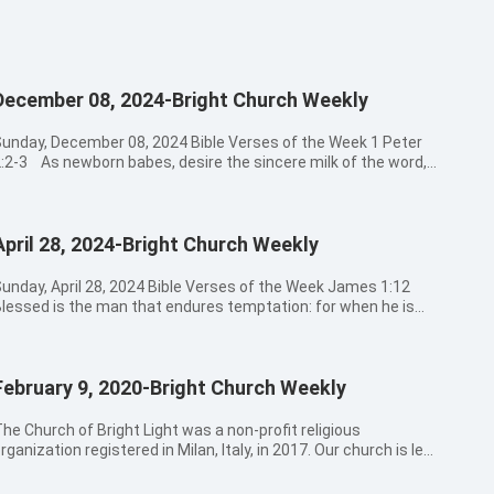
December 08, 2024-Bright Church Weekly
unday, December 08, 2024 Bible Verses of the Week 1 Peter
:2-3 As newborn babes, desire the sincere milk of the word,
hat you may grow thereby: If so be you have tasted that the
 is gracious. 08:30a.m. - 09:00a.m. Hymns Sung by Church
Choir 頌讚和尊貴 大山為我挪開 此生愛祢不渝 09:00a.m. -
April 28, 2024-Bright Church Weekly
:20a.m. Opening Prayer 09:20a.m. - 11:30a.m. The Message
Preacher Wang 11:30a.m. - 12:30a.m. Believers’ Sharing
:30a.m. Closing Prayer Bible Verses for Today’s Message
day, April 28, 2024 Bible Verses of the Week James 1:12
roverbs 1:8-9 My son, hear the instruction of your father, and
lessed is the man that endures temptation: for when he is
orsake not the law of your mother:For they shall be an
ried, he shall receive the crown of life, which the Lord has
rnament of grace to your head, and chains about your neck. 2
omised to them that love him. 08:30a.m. - 09:00a.m. Hymns
imothy 3:14-15 But continue you in the things which you
Sung by Church Choir 活著是奇蹟 得救者之歌 榮美的救主
ave learned and have been assured of, knowing of whom you
February 9, 2020-Bright Church Weekly
9:00a.m. - 09:20a.m. Opening Prayer 09:20a.m. - 11:30a.m. The
ave learned them; And that from a child you have known the
ssage by Pastor Zhang 11:30a.m. - 12:30a.m. Believers’
oly scriptures, which are able to make you wise to salvation
12:30a.m. Closing Prayer Bible Verses for Today’s
he Church of Bright Light was a non-profit religious
hrough faith which is in Christ Jesus. Psalm 127:3-5 See,
essage James 1:12-18 Blessed is the man that endures
rganization registered in Milan, Italy, in 2017. Our church is led
hildren are an heritage of the LORD: and the fruit of the womb
emptation: for when he is tried, he shall receive the crown of
y the Lord Jesus Christ, and comprised of all those who truly
s his reward. As arrows are in the hand of a mighty man; so are
ife, which the Lord has promised to them that love him. Let no
elieve in God, love the truth, and accept and obey God’s work.