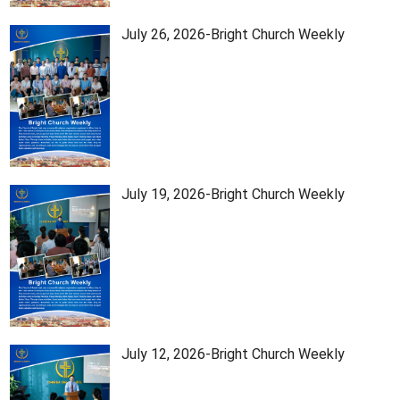
July 26, 2026-Bright Church Weekly
July 19, 2026-Bright Church Weekly
July 12, 2026-Bright Church Weekly