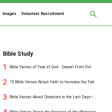
Images
Volunteer Recruitment
Bible Study
1
Bible Verses of Fear of God - Depart From Evil
2
15 Bible Verses About Faith to Increase Our Faith
in Hard Times
3
Bible Verses About Disasters in the Last Days—
Earthquakes, Pestilences, Famines, and Wars
4
Bible Verses About the Essence of the Pharisees