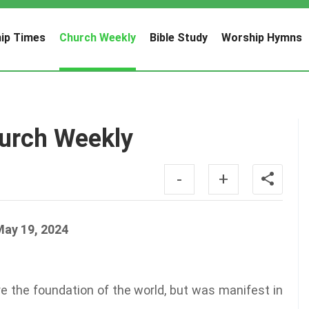
ip Times
Church Weekly
Bible Study
Worship Hymns
urch Weekly
-
+
May 19, 2024
 the foundation of the world, but was manifest in