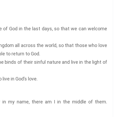
ce of God in the last days, so that we can welcome
ingdom all across the world, so that those who love
le to return to God.
 binds of their sinful nature and live in the light of
live in God’s love.
r in my name, there am I in the middle of them.