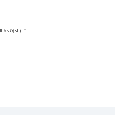
ILANO(MI) IT