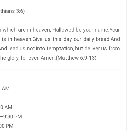
inthians 3:6)
er which are in heaven, Hallowed be your name.Your
 is in heaven.Give us this day our daily bread.And
And lead us not into temptation, but deliver us from
 the glory, for ever. Amen.(Matthew 6:9-13)
0 AM
30 AM
M—9:30 PM
:00 PM