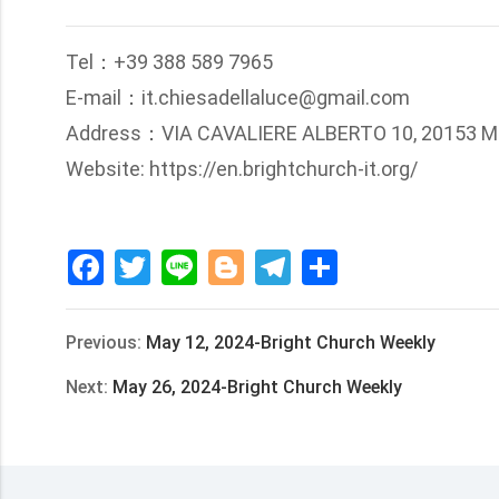
Tel：+39 388 589 7965
E-mail：it.chiesadellaluce@gmail.com
Address：VIA CAVALIERE ALBERTO 10, 20153 M
Website: https://en.brightchurch-it.org/
Facebook
Twitter
Line
Blogger
Telegram
Share
Previous:
May 12, 2024-Bright Church Weekly
Next:
May 26, 2024-Bright Church Weekly