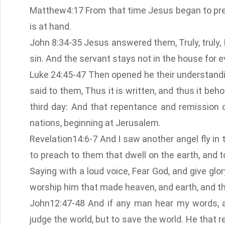
Matthew4:17 From that time Jesus began to prea
is at hand.
John 8:34-35 Jesus answered them, Truly, truly, 
sin. And the servant stays not in the house for e
Luke 24:45-47 Then opened he their understandi
said to them, Thus it is written, and thus it beh
third day: And that repentance and remission 
nations, beginning at Jerusalem.
Revelation14:6-7 And I saw another angel fly in 
to preach to them that dwell on the earth, and t
Saying with a loud voice, Fear God, and give glo
worship him that made heaven, and earth, and th
John12:47-48 And if any man hear my words, an
judge the world, but to save the world. He that 