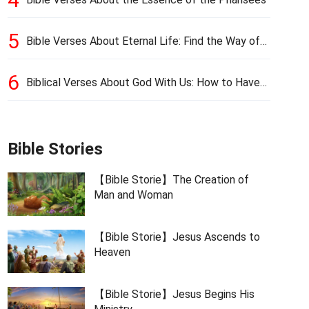
5
Bible Verses About Eternal Life: Find the Way of
Eternal Life
6
Biblical Verses About God With Us: How to Have
God’s Presence
Bible Stories
【Bible Storie】The Creation of
Man and Woman
【Bible Storie】Jesus Ascends to
Heaven
【Bible Storie】Jesus Begins His