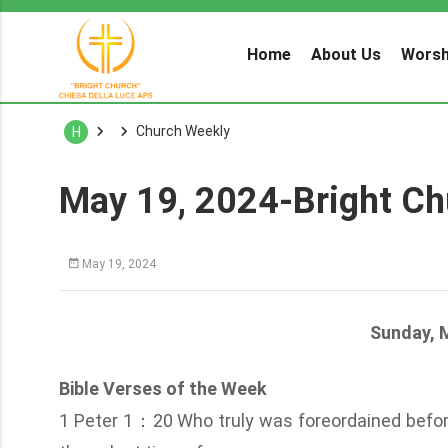
Home
About Us
Worsh
Church Weekly
H
May 19, 2024-Bright Ch
May 19, 2024
Sunday, 
Bible Verses of the Week
1 Peter 1：20 Who truly was foreordained before