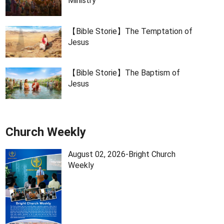
Ministry
【Bible Storie】The Temptation of
Jesus
【Bible Storie】The Baptism of
Jesus
Church Weekly
August 02, 2026-Bright Church
Weekly