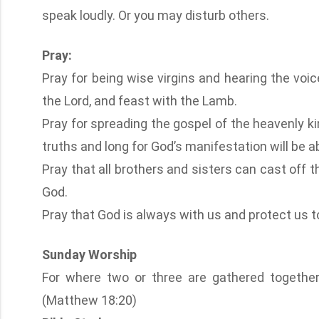
speak loudly. Or you may disturb others.
Pray:
Pray for being wise virgins and hearing the voi
the Lord, and feast with the Lamb.
Pray for spreading the gospel of the heavenly k
truths and long for God’s manifestation will be ab
Pray that all brothers and sisters can cast off the
God.
Pray that God is always with us and protect us to 
Sunday Worship
For where two or three are gathered togethe
(Matthew 18:20)