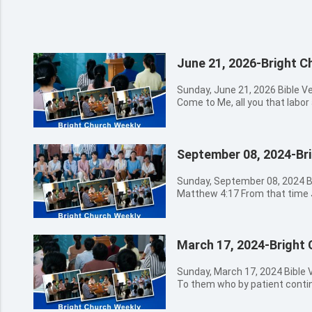
June 21, 2026-Bright C
Sunday, June 21, 2026 Bible 
Come to Me, all you that labor 
give you rest. 08:30a.m. - 09:00a.m. Hymns Sung by Church
Choir 耶和華的心 主, 我相信 感謝神 0
Opening Prayer 09:20a.m. - 11:30a.m. The Message by
September 08, 2024-Br
Preacher Miao 11:30a.m. - 12:30a.m. Believers' Sharing
12:30a.m. Closing Prayer Bible Verses for Today's Message
Matthew 11:28 Come to Me, all
Sunday, September 08, 2024 B
laden, and I will give you rest
Matthew 4:17 From that time 
to them, saying, I am the light
say, Repent: for the kingdom of heave
shall not walk in darkness, but 
09:00a.m. Hymns Sung by
14:27 Peace I leave with you, M
不一樣 在這裡-從早晨到夜晚 09:00a.m. - 09:20a.m. Opening
world gives, give I to you. Let 
March 17, 2024-Bright
Prayer 09:20a.m. - 11:30a.m. The Message by Preacher Miao
let it be afraid. John 16:12-13
11:30a.m. - 12:30a.m. Believers’ Sharing 12:
you, but you cannot bear them
Prayer Bible Verses for Today’s Message Revelation 2:29 He
Sunday, March 17, 2024 Bible Verses of the Week Romans 2:7
Spirit of truth, is come, He will
that has an ear, let him hear w
To them who by patient continu
shall not speak of Himself; bu
churches. Matthew 25:6 And a
and honor and immortality, eternal life: 08:30a.
shall He speak: and He will sh
Behold, the bridegroom comes;
Hymns Sung by Church 