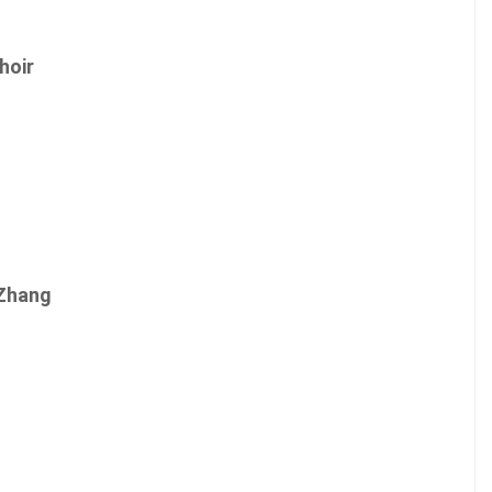
hoir
 Zhang