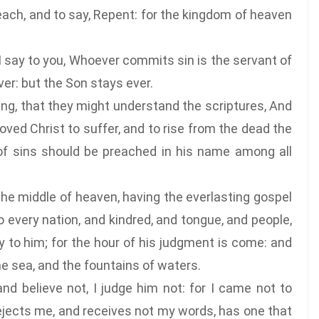
ch, and to say, Repent: for the kingdom of heaven
I say to you, Whoever commits sin is the servant of
ver: but the Son stays ever.
ng, that they might understand the scriptures, And
ooved Christ to suffer, and to rise from the dead the
of sins should be preached in his name among all
the middle of heaven, having the everlasting gospel
o every nation, and kindred, and tongue, and people,
ry to him; for the hour of his judgment is come: and
e sea, and the fountains of waters.
d believe not, I judge him not: for I came not to
rejects me, and receives not my words, has one that