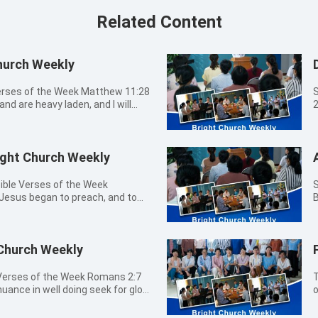
Related Content
hurch Weekly
Verses of the Week Matthew 11:28
S
and are heavy laden, and I will
2
t
9:00a.m. - 09:20a.m.
Lord
ight Church Weekly
09
by 
 you that labor and are heavy
12
ible Verses of the Week
Sun
. John 8:12 Then spoke Jesus again
P
Jesus began to preach, and to
B
 of the world: he that follows Me
f
n is at hand. 08:30a.m. -
t
shall have the light of life. John
o
 Church Choir 有一條路 我們愛-讓世界
pr
y peace I give to you: not as the
T
not your heart be troubled, neither
h
 Church Weekly
0
 I have yet many things to say to
h
30a.m. Closing
Me
 now. However, when He, the
h
Sharing 
T
 guide you into all truth: for He
t
hat the Spirit said to the
M
ance in well doing seek for glory
o
t whatever He shall hear, that
c
t midnight there was a cry made,
t
m. - 09:00a.m.
b
ow you things to come. 1 Peter 1:5
i
 go you out to meet him.
l
Choir 希望的降臨 齊來歡樂 你的光已來到
b