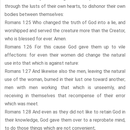
through the lusts of their own hearts, to dishonor their own
bodies between themselves:
Romans 1:25 Who changed the truth of God into a lie, and
worshipped and served the creature more than the Creator,
who is blessed for ever. Amen.
Romans 1:26 For this cause God gave them up to vile
affections: for even their women did change the natural
use into that which is against nature:
Romans 1:27 And likewise also the men, leaving the natural
use of the woman, burned in their lust one toward another;
men with men working that which is unseemly, and
receiving in themselves that recompense of their error
which was meet.
Romans 1:28 And even as they did not like to retain God in
their knowledge, God gave them over to a reprobate mind,
to do those things which are not convenient;