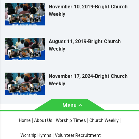
November 10, 2019-Bright Church
Weekly
August 11, 2019-Bright Church
Weekly
November 17, 2024-Bright Church
Weekly
Menu
About Us
Worship Times
Home
About Us
Worship Times
Church Weekly
Contact Us
Church Activities
Worship Hymns
Volunteer Recruitment