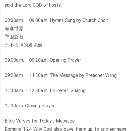
said the Lord GOD of hosts.
08:30a.m. – 09:00a.m. Hymns Sung by Church Choir
差進世界
堅固磐石
永不與神的愛隔絕
09:00a.m. – 09:20a.m. Opening Prayer
09:20a.m. – 11:30a.m. The Message by Preacher Wang
11:30a.m. – 12:30a.m. Believers’ Sharing
12:30a.m. Closing Prayer
Bible Verses for Today’s Message
Romans 1:24 Why God also gave them up to uncleanness