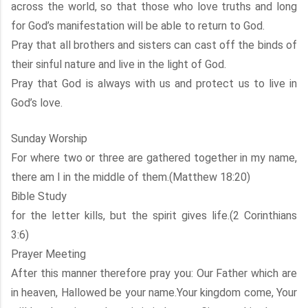
across the world, so that those who love truths and long
for God’s manifestation will be able to return to God.
Pray that all brothers and sisters can cast off the binds of
their sinful nature and live in the light of God.
Pray that God is always with us and protect us to live in
God’s love.
Sunday Worship
For where two or three are gathered together in my name,
there am I in the middle of them.(Matthew 18:20)
Bible Study
for the letter kills, but the spirit gives life.(2 Corinthians
3:6)
Prayer Meeting
After this manner therefore pray you: Our Father which are
in heaven, Hallowed be your name.Your kingdom come, Your