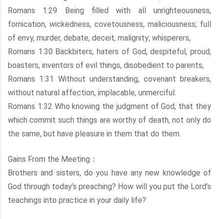
Romans 1:29 Being filled with all unrighteousness,
fornication, wickedness, covetousness, maliciousness; full
of envy, murder, debate, deceit, malignity; whisperers,
Romans 1:30 Backbiters, haters of God, despiteful, proud,
boasters, inventors of evil things, disobedient to parents,
Romans 1:31 Without understanding, covenant breakers,
without natural affection, implacable, unmerciful:
Romans 1:32 Who knowing the judgment of God, that they
which commit such things are worthy of death, not only do
the same, but have pleasure in them that do them.
Gains From the Meeting：
Brothers and sisters, do you have any new knowledge of
God through today’s preaching? How will you put the Lord’s
teachings into practice in your daily life?