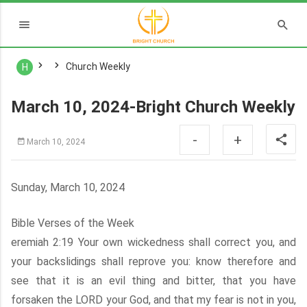
Church Weekly
H
March 10, 2024-Bright Church Weekly
-
+
March 10, 2024
Sunday, March 10, 2024
Bible Verses of the Week
eremiah 2:19 Your own wickedness shall correct you, and
your backslidings shall reprove you: know therefore and
see that it is an evil thing and bitter, that you have
forsaken the LORD your God, and that my fear is not in you,