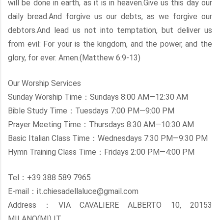
will be done in earth, as it is in heaven.Give us this day our
daily bread.And forgive us our debts, as we forgive our
debtors.And lead us not into temptation, but deliver us
from evil: For your is the kingdom, and the power, and the
glory, for ever. Amen.(Matthew 6:9-13)
Our Worship Services
Sunday Worship Time：Sundays 8:00 AM—12:30 AM
Bible Study Time：Tuesdays 7:00 PM—9:00 PM
Prayer Meeting Time：Thursdays 8:30 AM—10:30 AM
Basic Italian Class Time：Wednesdays 7:30 PM—9:30 PM
Hymn Training Class Time：Fridays 2:00 PM—4:00 PM
Tel：+39 388 589 7965
E-mail：it.chiesadellaluce@gmail.com
Address：VIA CAVALIERE ALBERTO 10, 20153
MILANO(MI) IT