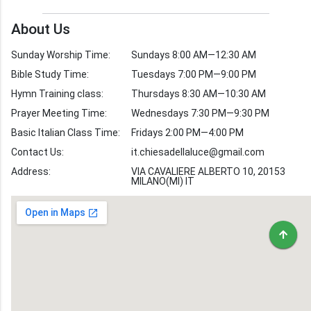
Church Weekly
Bible Study
About Us
Verses by Topic
Sunday Worship Time:
Sundays 8:00 AM—12:30 AM
Bible Stories
Bible Study Time:
Tuesdays 7:00 PM—9:00 PM
Hymn Training class:
Thursdays 8:30 AM—10:30 AM
Worship Hymns
Images
Prayer Meeting Time:
Wednesdays 7:30 PM—9:30 PM
Bible Verse Images
Basic Italian Class Time:
Fridays 2:00 PM—4:00 PM
Contact Us:
it.chiesadellaluce@gmail.com
Volunteer
Address:
Recruitment
VIA CAVALIERE ALBERTO 10, 20153
MILANO(MI) IT