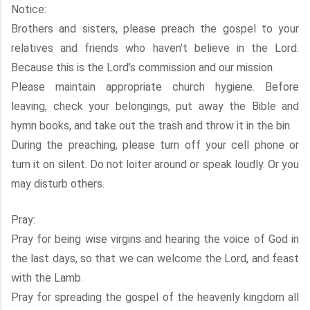
Notice:
Brothers and sisters, please preach the gospel to your
relatives and friends who haven’t believe in the Lord.
Because this is the Lord’s commission and our mission.
Please maintain appropriate church hygiene. Before
leaving, check your belongings, put away the Bible and
hymn books, and take out the trash and throw it in the bin.
During the preaching, please turn off your cell phone or
turn it on silent. Do not loiter around or speak loudly. Or you
may disturb others.
Pray:
Pray for being wise virgins and hearing the voice of God in
the last days, so that we can welcome the Lord, and feast
with the Lamb.
Pray for spreading the gospel of the heavenly kingdom all