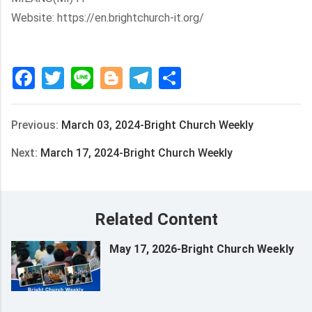
Website: https://en.brightchurch-it.org/
Facebook
Twitter
Line
Blogger
Telegram
Share
Previous:
March 03, 2024-Bright Church Weekly
Next:
March 17, 2024-Bright Church Weekly
Related Content
May 17, 2026-Bright Church Weekly