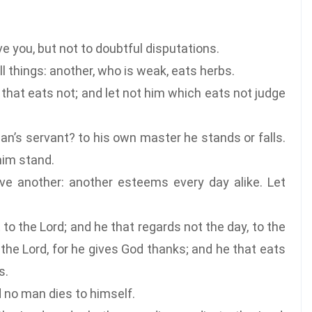
e you, but not to doubtful disputations.
l things: another, who is weak, eats herbs.
that eats not; and let not him which eats not judge
n’s servant? to his own master he stands or falls.
 him stand.
 another: another esteems every day alike. Let
to the Lord; and he that regards not the day, to the
 the Lord, for he gives God thanks; and he that eats
s.
d no man dies to himself.