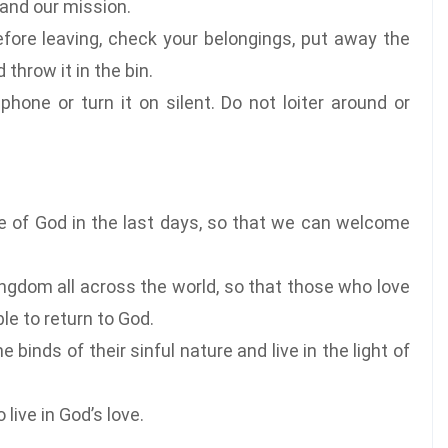
 and our mission.
fore leaving, check your belongings, put away the
throw it in the bin.
phone or turn it on silent. Do not loiter around or
ce of God in the last days, so that we can welcome
ingdom all across the world, so that those who love
le to return to God.
 binds of their sinful nature and live in the light of
live in God’s love.