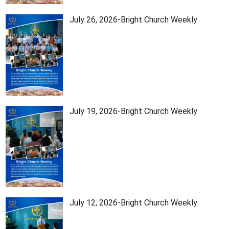
July 26, 2026-Bright Church Weekly
July 19, 2026-Bright Church Weekly
July 12, 2026-Bright Church Weekly