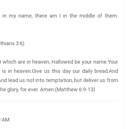
r in my name, there am I in the middle of them.
inthians 3:6)
er which are in heaven, Hallowed be your name.Your
 is in heaven.Give us this day our daily bread.And
And lead us not into temptation, but deliver us from
 the glory, for ever. Amen.(Matthew 6:9-13)
0 AM