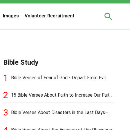
Images
Volunteer Recruitment
Bible Study
1
Bible Verses of Fear of God - Depart From Evil
2
15 Bible Verses About Faith to Increase Our Faith
in Hard Times
3
Bible Verses About Disasters in the Last Days—
Earthquakes, Pestilences, Famines, and Wars
4
Bible Verses About the Essence of the Pharisees