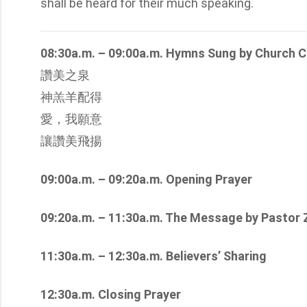
shall be heard for their much speaking.
08:30a.m. – 09:00a.m. Hymns Sung by Church C
讚美之泉
神羔羊配得
愛，我願意
讓讚美飛揚
09:00a.m. – 09:20a.m. Opening Prayer
09:20a.m. – 11:30a.m. The Message by Pastor
11:30a.m. – 12:30a.m. Believers’ Sharing
12:30a.m. Closing Prayer