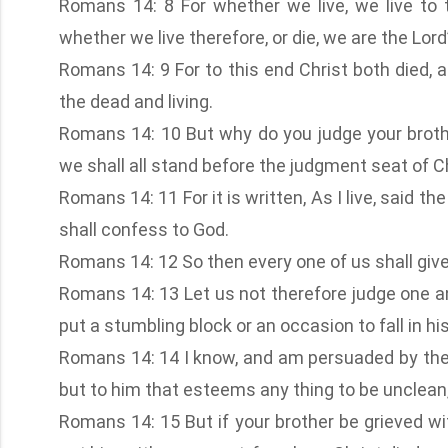
Romans 14: 8 For whether we live, we live to 
whether we live therefore, or die, we are the Lord’
Romans 14: 9 For to this end Christ both died, a
the dead and living.
Romans 14: 10 But why do you judge your brothe
we shall all stand before the judgment seat of Ch
Romans 14: 11 For it is written, As I live, said t
shall confess to God.
Romans 14: 12 So then every one of us shall giv
Romans 14: 13 Let us not therefore judge one an
put a stumbling block or an occasion to fall in hi
Romans 14: 14 I know, and am persuaded by the L
but to him that esteems any thing to be unclean, 
Romans 14: 15 But if your brother be grieved wi