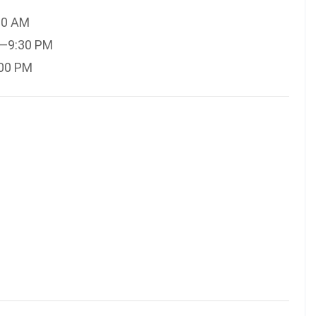
30 AM
M—9:30 PM
:00 PM