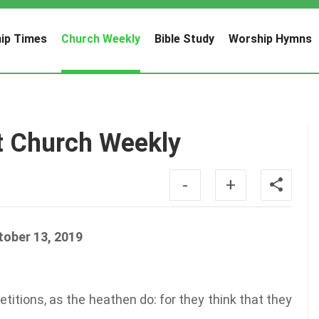
ip Times
Church Weekly
Bible Study
Worship Hymns
t Church Weekly
-
+
tober 13, 2019
titions, as the heathen do: for they think that they