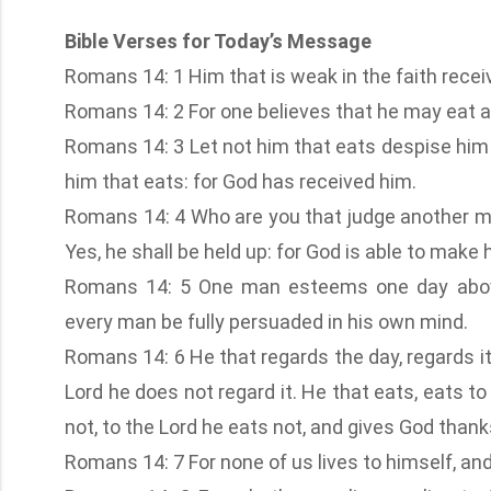
Bible Verses for Today’s Message
Romans 14: 1 Him that is weak in the faith receiv
Romans 14: 2 For one believes that he may eat al
Romans 14: 3 Let not him that eats despise him 
him that eats: for God has received him.
Romans 14: 4 Who are you that judge another ma
Yes, he shall be held up: for God is able to make
Romans 14: 5 One man esteems one day above
every man be fully persuaded in his own mind.
Romans 14: 6 He that regards the day, regards it 
Lord he does not regard it. He that eats, eats to
not, to the Lord he eats not, and gives God thank
Romans 14: 7 For none of us lives to himself, an