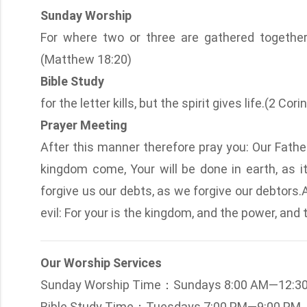
Sunday Worship
For where two or three are gathered togethe
(Matthew 18:20)
Bible Study
for the letter kills, but the spirit gives life.(2 Cor
Prayer Meeting
After this manner therefore pray you: Our Fath
kingdom come, Your will be done in earth, as it
forgive us our debts, as we forgive our debtors.
evil: For your is the kingdom, and the power, and
Our Worship Services
Sunday Worship Time：Sundays 8:00 AM—12:3
Bible Study Time：Tuesdays 7:00 PM—9:00 PM