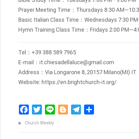
Prayer Meeting Time：Thursdays 8:30 AM—10:
Basic Italian Class Time：Wednesdays 7:30 P
Hymn Training Class Time：Fridays 2:00 PM—4
Tel：+39 388 589 7965
E-mail：it.chiesadellaluce@gmail.com
Address：Via Longarone 8, 20157 Milano(MI) IT
Website: https://en.brightchurch-it.org/
Facebook
Twitter
Line
Blogger
Telegram
Share
Church Weekly