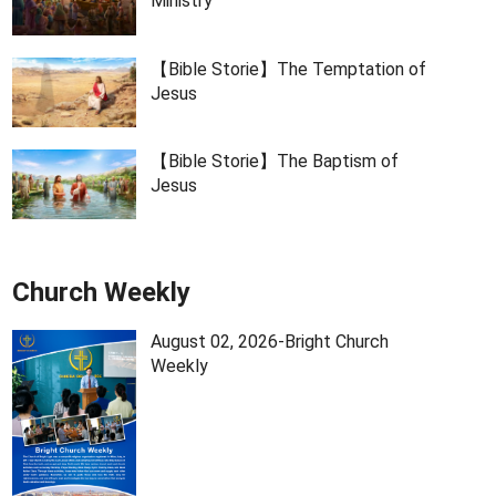
Ministry
【Bible Storie】The Temptation of
Jesus
【Bible Storie】The Baptism of
Jesus
Church Weekly
August 02, 2026-Bright Church
Weekly