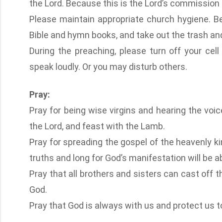
the Lord. Because this is the Lord’s commission
Please maintain appropriate church hygiene. Be
Bible and hymn books, and take out the trash and 
During the preaching, please turn off your cell 
speak loudly. Or you may disturb others.
Pray:
Pray for being wise virgins and hearing the voi
the Lord, and feast with the Lamb.
Pray for spreading the gospel of the heavenly k
truths and long for God’s manifestation will be ab
Pray that all brothers and sisters can cast off the
God.
Pray that God is always with us and protect us to 