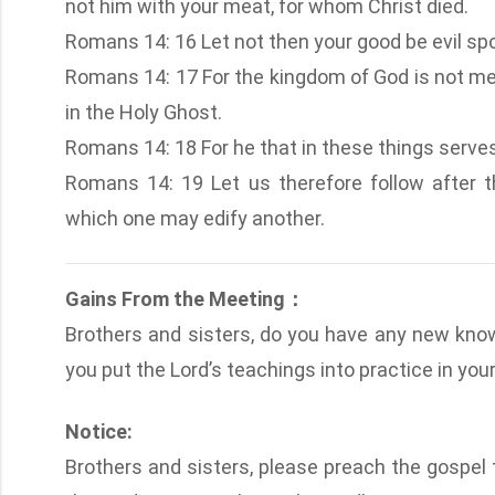
not him with your meat, for whom Christ died.
Romans 14: 16 Let not then your good be evil sp
Romans 14: 17 For the kingdom of God is not mea
in the Holy Ghost.
Romans 14: 18 For he that in these things serve
Romans 14: 19 Let us therefore follow after 
which one may edify another.
Gains From the Meeting：
Brothers and sisters, do you have any new kno
you put the Lord’s teachings into practice in your 
Notice:
Brothers and sisters, please preach the gospel t