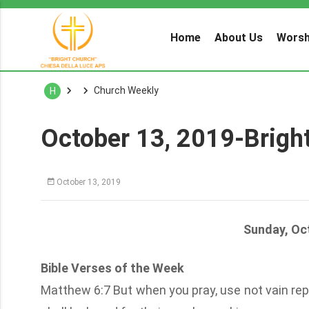
Home
About Us
Worsh
Church Weekly
H
October 13, 2019-Brigh
October 13, 2019
Sunday, Oc
Bible Verses of the Week
Matthew 6:7 But when you pray, use not vain repe