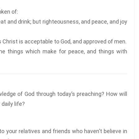
oken of:
t and drink; but righteousness, and peace, and joy
s Christ is acceptable to God, and approved of men.
the things which make for peace, and things with
wledge of God through today’s preaching? How will
daily life?
o your relatives and friends who haven’t believe in