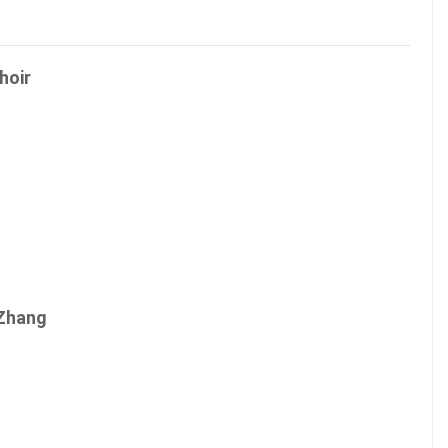
hoir
 Zhang