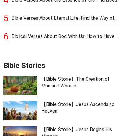
5
Bible Verses About Eternal Life: Find the Way of
Eternal Life
6
Biblical Verses About God With Us: How to Have
God’s Presence
Bible Stories
【Bible Storie】The Creation of
Man and Woman
【Bible Storie】Jesus Ascends to
Heaven
【Bible Storie】Jesus Begins His