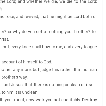
the Lord; and whether we die, we die to the Lord:
s.
nd rose, and revived, that he might be Lord both of
r? or why do you set at nothing your brother? for
rist.
he Lord, every knee shall bow to me, and every tongue
e account of himself to God.
other any more: but judge this rather, that no man
s brother’s way.
ord Jesus, that there is nothing unclean of itself:
to him it is unclean.
th your meat, now walk you not charitably. Destroy