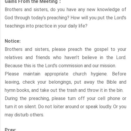
Gains From the Meeting：
Brothers and sisters, do you have any new knowledge of
God through today’s preaching? How will you put the Lord’s
teachings into practice in your daily life?
Notice:
Brothers and sisters, please preach the gospel to your
relatives and friends who haven’t believe in the Lord.
Because this is the Lord’s commission and our mission.
Please maintain appropriate church hygiene. Before
leaving, check your belongings, put away the Bible and
hymn books, and take out the trash and throw it in the bin.
During the preaching, please turn off your cell phone or
turn it on silent. Do not loiter around or speak loudly. Or you
may disturb others.
Pray: