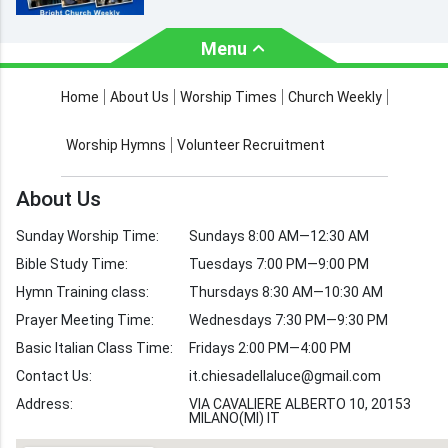
Menu
About Us
Worship Times
Home
About Us
Worship Times
Church Weekly
Contact Us
Church Activities
Worship Hymns
Volunteer Recruitment
Church Weekly
Bible Study
About Us
Verses by Topic
Sunday Worship Time:
Sundays 8:00 AM—12:30 AM
Bible Stories
Bible Study Time:
Tuesdays 7:00 PM—9:00 PM
Hymn Training class:
Thursdays 8:30 AM—10:30 AM
Worship Hymns
Images
Prayer Meeting Time:
Wednesdays 7:30 PM—9:30 PM
Bible Verse Images
Basic Italian Class Time:
Fridays 2:00 PM—4:00 PM
Contact Us:
it.chiesadellaluce@gmail.com
Volunteer
Address:
Recruitment
VIA CAVALIERE ALBERTO 10, 20153
MILANO(MI) IT