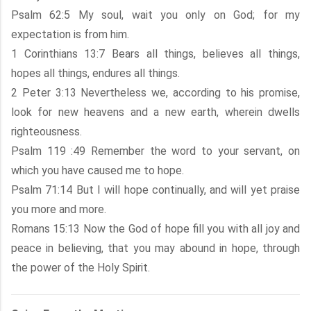
Psalm 62:5 My soul, wait you only on God; for my
expectation is from him.
1 Corinthians 13:7 Bears all things, believes all things,
hopes all things, endures all things.
2 Peter 3:13 Nevertheless we, according to his promise,
look for new heavens and a new earth, wherein dwells
righteousness.
Psalm 119 :49 Remember the word to your servant, on
which you have caused me to hope.
Psalm 71:14 But I will hope continually, and will yet praise
you more and more.
Romans 15:13 Now the God of hope fill you with all joy and
peace in believing, that you may abound in hope, through
the power of the Holy Spirit.