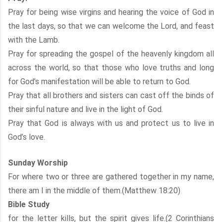
Pray for being wise virgins and hearing the voice of God in
the last days, so that we can welcome the Lord, and feast
with the Lamb.
Pray for spreading the gospel of the heavenly kingdom all
across the world, so that those who love truths and long
for God’s manifestation will be able to return to God.
Pray that all brothers and sisters can cast off the binds of
their sinful nature and live in the light of God.
Pray that God is always with us and protect us to live in
God’s love.
Sunday Worship
For where two or three are gathered together in my name,
there am I in the middle of them.(Matthew 18:20)
Bible Study
for the letter kills, but the spirit gives life.(2 Corinthians