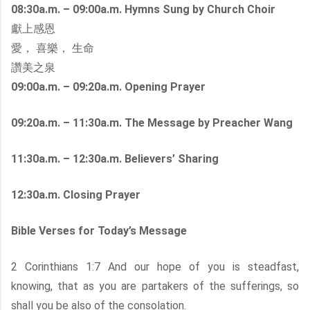
08:30a.m. – 09:00a.m. Hymns Sung by Church Choir
獻上感恩
愛， 喜樂， 生命
讚美之泉
09:00a.m. – 09:20a.m. Opening Prayer
09:20a.m. – 11:30a.m. The Message by Preacher Wang
11:30a.m. – 12:30a.m. Believers’ Sharing
12:30a.m. Closing Prayer
Bible Verses for Today’s Message
2 Corinthians 1:7 And our hope of you is steadfast,
knowing, that as you are partakers of the sufferings, so
shall you be also of the consolation.