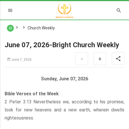
Church Weekly
H
June 07, 2026-Bright Church Weekly
-
+
June 7, 2026
Sunday, June 07, 2026
Bible Verses of the Week
2 Peter 3:13 Nevertheless we, according to his promise,
look for new heavens and a new earth, wherein dwells
righteousness.