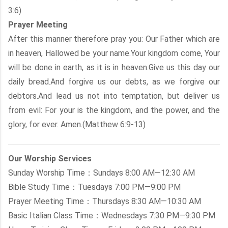
3:6)
Prayer Meeting
After this manner therefore pray you: Our Father which are
in heaven, Hallowed be your name.Your kingdom come, Your
will be done in earth, as it is in heaven.Give us this day our
daily bread.And forgive us our debts, as we forgive our
debtors.And lead us not into temptation, but deliver us
from evil: For your is the kingdom, and the power, and the
glory, for ever. Amen.(Matthew 6:9-13)
Our Worship Services
Sunday Worship Time：Sundays 8:00 AM—12:30 AM
Bible Study Time：Tuesdays 7:00 PM—9:00 PM
Prayer Meeting Time：Thursdays 8:30 AM—10:30 AM
Basic Italian Class Time：Wednesdays 7:30 PM—9:30 PM