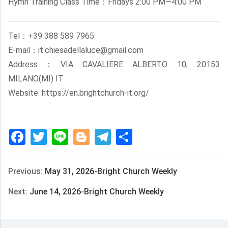
Hymn Training Class Time：Fridays 2:00 PM—4:00 PM
Tel：+39 388 589 7965
E-mail：it.chiesadellaluce@gmail.com
Address：VIA CAVALIERE ALBERTO 10, 20153
MILANO(MI) IT
Website: https://en.brightchurch-it.org/
Facebook
Twitter
Line
Blogger
Telegram
Share
Previous:
May 31, 2026-Bright Church Weekly
Next:
June 14, 2026-Bright Church Weekly