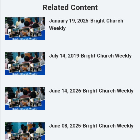
Related Content
January 19, 2025-Bright Church
Weekly
July 14, 2019-Bright Church Weekly
June 14, 2026-Bright Church Weekly
June 08, 2025-Bright Church Weekly