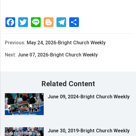
Facebook
Twitter
Line
Blogger
Telegram
Share
Previous:
May 24, 2026-Bright Church Weekly
Next:
June 07, 2026-Bright Church Weekly
Related Content
June 09, 2024-Bright Church Weekly
June 30, 2019-Bright Church Weekly