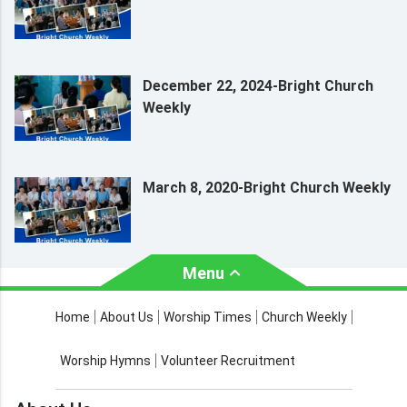
December 22, 2024-Bright Church
Weekly
March 8, 2020-Bright Church Weekly
Menu
About Us
Worship Times
Home
About Us
Worship Times
Church Weekly
Contact Us
Church Activities
Worship Hymns
Volunteer Recruitment
Church Weekly
Bible Study