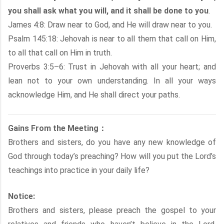
you shall ask what you will, and it shall be done to you
.
James 4:8: Draw near to God, and He will draw near to you.
Psalm 145:18: Jehovah is near to all them that call on Him,
to all that call on Him in truth.
Proverbs 3:5–6: Trust in Jehovah with all your heart; and
lean not to your own understanding. In all your ways
acknowledge Him, and He shall direct your paths.
Gains From the Meeting：
Brothers and sisters, do you have any new knowledge of
God through today’s preaching? How will you put the Lord’s
teachings into practice in your daily life?
Notice:
Brothers and sisters, please preach the gospel to your