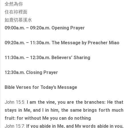
全然為你
住在祢裡面
如鹿切慕溪水
09:00a.m. – 09:20a.m. Opening Prayer
09:20a.m. – 11:30a.m. The Message by Preacher Miao
11:30a.m. – 12:30a.m. Believers’ Sharing
12:30a.m. Closing Prayer
Bible Verses for Today’s Message
John 15:5:
I am the vine, you are the branches: He that
stays in Me, and I in him, the same brings forth much
fruit: for without Me you can do nothing
.
John 15:7:
If you abide in Me, and My words abide in you,