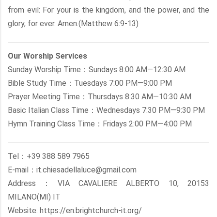
from evil: For your is the kingdom, and the power, and the
glory, for ever. Amen.(Matthew 6:9-13)
Our Worship Services
Sunday Worship Time：Sundays 8:00 AM—12:30 AM
Bible Study Time：Tuesdays 7:00 PM—9:00 PM
Prayer Meeting Time：Thursdays 8:30 AM—10:30 AM
Basic Italian Class Time：Wednesdays 7:30 PM—9:30 PM
Hymn Training Class Time：Fridays 2:00 PM—4:00 PM
Tel：+39 388 589 7965
E-mail：it.chiesadellaluce@gmail.com
Address：VIA CAVALIERE ALBERTO 10, 20153
MILANO(MI) IT
Website: https://en.brightchurch-it.org/