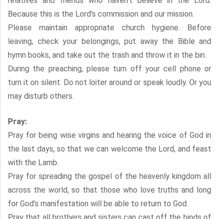
relatives and friends who haven’t believe in the Lord.
Because this is the Lord’s commission and our mission.
Please maintain appropriate church hygiene. Before
leaving, check your belongings, put away the Bible and
hymn books, and take out the trash and throw it in the bin.
During the preaching, please turn off your cell phone or
turn it on silent. Do not loiter around or speak loudly. Or you
may disturb others.
Pray:
Pray for being wise virgins and hearing the voice of God in
the last days, so that we can welcome the Lord, and feast
with the Lamb.
Pray for spreading the gospel of the heavenly kingdom all
across the world, so that those who love truths and long
for God’s manifestation will be able to return to God.
Pray that all brothers and sisters can cast off the binds of