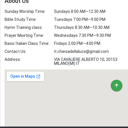
About Us
Verses by Topic
Sunday Worship Time:
Sundays 8:00 AM—12:30 AM
Bible Stories
Bible Study Time:
Tuesdays 7:00 PM—9:00 PM
Hymn Training class:
Thursdays 8:30 AM—10:30 AM
Worship Hymns
Images
Prayer Meeting Time:
Wednesdays 7:30 PM—9:30 PM
Bible Verse Images
Basic Italian Class Time:
Fridays 2:00 PM—4:00 PM
Contact Us:
it.chiesadellaluce@gmail.com
Volunteer
Address:
Recruitment
VIA CAVALIERE ALBERTO 10, 20153
MILANO(MI) IT