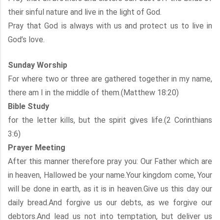
their sinful nature and live in the light of God.
Pray that God is always with us and protect us to live in
God’s love.
Sunday Worship
For where two or three are gathered together in my name,
there am I in the middle of them.(Matthew 18:20)
Bible Study
for the letter kills, but the spirit gives life.(2 Corinthians
3:6)
Prayer Meeting
After this manner therefore pray you: Our Father which are
in heaven, Hallowed be your name.Your kingdom come, Your
will be done in earth, as it is in heaven.Give us this day our
daily bread.And forgive us our debts, as we forgive our
debtors.And lead us not into temptation, but deliver us