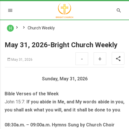
Church Weekly
H
May 31, 2026-Bright Church Weekly
-
+
May 31, 2026
Sunday, May 31, 2026
Bible Verses of the Week
John 15:7:
If you abide in Me, and My words abide in you,
you shall ask what you will, and it shall be done to you
.
08:30a.m. – 09:00a.m. Hymns Sung by Church Choir