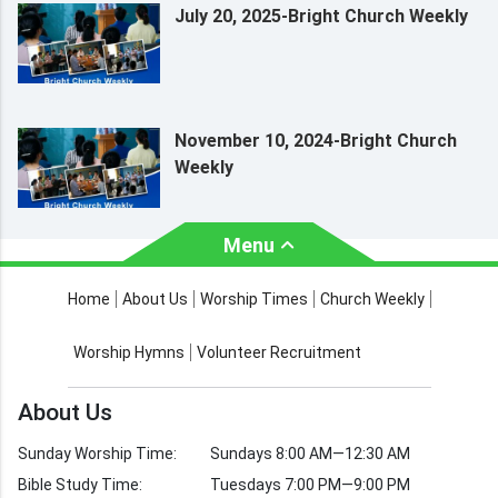
July 20, 2025-Bright Church Weekly
November 10, 2024-Bright Church
Weekly
Menu
About Us
Worship Times
Home
About Us
Worship Times
Church Weekly
Contact Us
Church Activities
Worship Hymns
Volunteer Recruitment
Church Weekly
Bible Study
About Us
Verses by Topic
Sunday Worship Time:
Sundays 8:00 AM—12:30 AM
Bible Stories
Bible Study Time:
Tuesdays 7:00 PM—9:00 PM