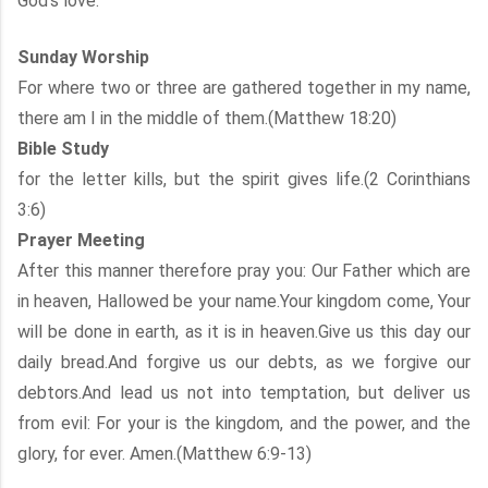
God’s love.
Sunday Worship
For where two or three are gathered together in my name,
there am I in the middle of them.(Matthew 18:20)
Bible Study
for the letter kills, but the spirit gives life.(2 Corinthians
3:6)
Prayer Meeting
After this manner therefore pray you: Our Father which are
in heaven, Hallowed be your name.Your kingdom come, Your
will be done in earth, as it is in heaven.Give us this day our
daily bread.And forgive us our debts, as we forgive our
debtors.And lead us not into temptation, but deliver us
from evil: For your is the kingdom, and the power, and the
glory, for ever. Amen.(Matthew 6:9-13)