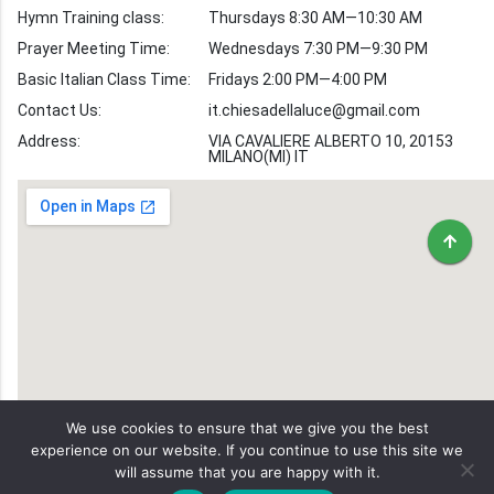
Hymn Training class:
Thursdays 8:30 AM—10:30 AM
Worship Hymns
Images
Prayer Meeting Time:
Wednesdays 7:30 PM—9:30 PM
Bible Verse Images
Basic Italian Class Time:
Fridays 2:00 PM—4:00 PM
Contact Us:
it.chiesadellaluce@gmail.com
Volunteer
Address:
Recruitment
VIA CAVALIERE ALBERTO 10, 20153
MILANO(MI) IT
We use cookies to ensure that we give you the best
experience on our website. If you continue to use this site we
will assume that you are happy with it.