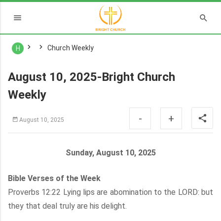
Church Weekly
H
August 10, 2025-Bright Church
Weekly
-
+
August 10, 2025
Sunday, August 10, 2025
Bible Verses of the Week
Proverbs 12:22 Lying lips are abomination to the LORD: but
they that deal truly are his delight.