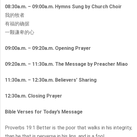
08:30a.m. – 09:00a.m. Hymns Sung by Church Choir
我的牧者
有福的确据
一颗谦卑的心
09:00a.m. – 09:20a.m. Opening Prayer
09:20a.m. – 11:30a.m. The Message by Preacher Miao
11:30a.m. – 12:30a.m. Believers’ Sharing
12:30a.m. Closing Prayer
Bible Verses for Today’s Message
Proverbs 19:1 Better is the poor that walks in his integrity,
than he that is perverse in his lips, and is a fool.