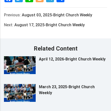
Previous:
August 03, 2025-Bright Church Weekly
Next:
August 17, 2025-Bright Church Weekly
Related Content
April 12, 2026-Bright Church Weekly
March 23, 2025-Bright Church
Weekly