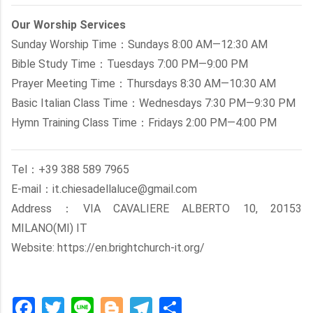
Our Worship Services
Sunday Worship Time：Sundays 8:00 AM—12:30 AM
Bible Study Time：Tuesdays 7:00 PM—9:00 PM
Prayer Meeting Time：Thursdays 8:30 AM—10:30 AM
Basic Italian Class Time：Wednesdays 7:30 PM—9:30 PM
Hymn Training Class Time：Fridays 2:00 PM—4:00 PM
Tel：+39 388 589 7965
E-mail：it.chiesadellaluce@gmail.com
Address：VIA CAVALIERE ALBERTO 10, 20153
MILANO(MI) IT
Website: https://en.brightchurch-it.org/
Facebook
Twitter
Line
Blogger
Telegram
Share