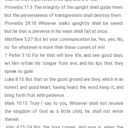
Proverbs 11:3 The integrity of the upright shall guide them:
but the perverseness of transgressors shall destroy them.
Proverbs 28:18 Whoever walks uprightly shall be saved:
but he that is perverse in his ways shall fall at once.
Matthew 5:37 But let your communication be, Yes, yes; No,
no: for whatever is more than these comes of evil.
1 Peter 3:10 For he that will love life, and see good days,
let him refrain his tongue from evil, and his lips that they
speak no guile:
Luke 8:15 But that on the good ground are they, which in an
honest and good heart, having heard the word, keep it, and
bring forth fruit with patience.
Mark 10:15 Truly I say to you, Whoever shall not receive
the kingdom of God as a little child, he shall not enter
therein.
John 4:23-24 But the hour comes, and now is, when the