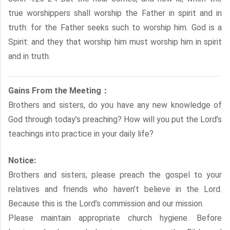
true worshippers shall worship the Father in spirit and in
truth: for the Father seeks such to worship him. God is a
Spirit: and they that worship him must worship him in spirit
and in truth.
Gains From the Meeting：
Brothers and sisters, do you have any new knowledge of
God through today’s preaching? How will you put the Lord’s
teachings into practice in your daily life?
Notice:
Brothers and sisters, please preach the gospel to your
relatives and friends who haven’t believe in the Lord.
Because this is the Lord’s commission and our mission.
Please maintain appropriate church hygiene. Before