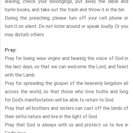
leaving, check your belongings, put away the Bible and
hymn books, and take out the trash and throw it in the bin.
During the preaching, please turn off your cell phone or
turn it on silent. Do not loiter around or speak loudly. Or you
may disturb others.
Pray:
Pray for being wise virgins and hearing the voice of God in
the last days, so that we can welcome the Lord, and feast
with the Lamb.
Pray for spreading the gospel of the heavenly kingdom all
across the world, so that those who love truths and long
for God’s manifestation will be able to return to God.
Pray that all brothers and sisters can cast off the binds of
their sinful nature and live in the light of God.
Pray that God is always with us and protect us to live in