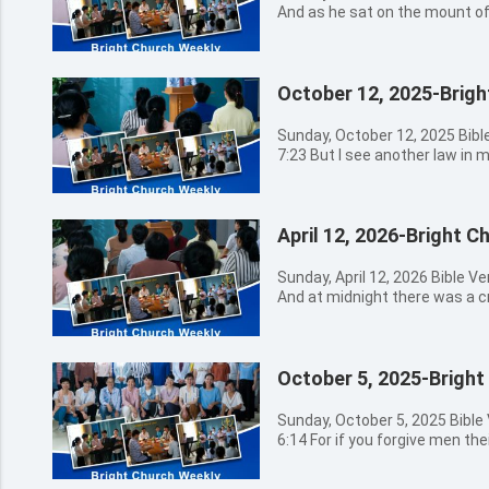
And as he sat on the mount of 
him privately, saying, Tell us,
what shall be the sign of your
world? 08:30a.m. - 09:00a.m. Hymns Sung by Church Choir 主我
October 12, 2025-Brig
讚美你 這世界非我家 信靠耶穌真是甜美 09:00a.m. - 
Opening Prayer 09:20a.m. - 11:30a.m. The Message by
Preacher Miao 11:30a.m. - 12:30a.m. Believers’ Sharing
Sunday, October 12, 2025 Bib
12:30a.m. Closing Prayer Bible Verses for Today’s Message
7:23 But I see another law in
Matthew 24:4 And Jesus answ
law of my mind, and bringing me
heed that no man deceive you
which is in my members. 08:30a.m. - 09:00a.m. Hymns Sung by
come in my name, saying, I am 
Church Choir 腳步 獻上感恩 有福的確據 09:00a.m. 
Matthew 24:6 And you shall he
April 12, 2026-Bright 
Opening Prayer 09:20a.m. - 11:30a.m. The Message by
see that you be not troubled: 
Preacher Miao 11:30a.m. - 12:30a.m. Believers' Sharing
pass, but the end is not yet. M
12:30a.m. Closing Prayer Bible Verses for Today's Message
Sunday, April 12, 2026 Bible 
against nation, and kingdom a
Romans 7:23 But I see anothe
And at midnight there was a c
be famines, and pestilences, a
against the law of my mind, an
comes; go you out to meet him. 08:30a.m. - 09:00a.m. H
Matthew 24:8 All these are th
the law of sin which is in m
Sung by Church Choir
24:9 Then shall they deliver you 
lust has conceived, it brings fo
09:00a.m. - 09:20a.m. Opening Prayer 09:20a.m. - 1
you: and you shall be hated of
finished, brings forth death.
October 5, 2025-Bright
Message by Preacher Zhang 11:30a.m. - 12:30a.m. Believers'
Matthew 24:10 And then shall 
sin entered into the world, an
Sharing 12:30a.m. Closing Prayer Bible Verses for Today's
betray one another, and shall
passed on all men, for that al
Message Matthew 25:6 And at midnight there was a cry made,
Sunday, October 5, 2025 Bibl
And many false prophets shall 
wages of sin is death; but the 
Behold, the bridegroom comes;
6:14 For if you forgive men th
Matthew 24:12 And because ini
Jesus Christ our Lord. Isaiah 
Matthew 25:13 Watch therefore
Father will also forgive you. 08:30a.m. - 09:00a.m. Hymns Sung
many shall wax cold. Matthew 
transgressors and of the sinne
nor the hour wherein the Son
by Church Choir 普世同慶 如鹿渴慕 主
the end, the same shall be saved. Matthew 24:14 An
that forsake the LORD shall b