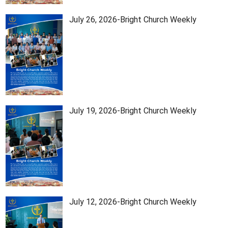
July 26, 2026-Bright Church Weekly
July 19, 2026-Bright Church Weekly
July 12, 2026-Bright Church Weekly