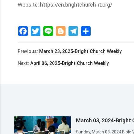
Website: https://en.brightchurch-it.org/
Facebook
Twitter
Line
Blogger
Telegram
Share
Previous:
March 23, 2025-Bright Church Weekly
Next:
April 06, 2025-Bright Church Weekly
March 03, 2024-Bright
Sunday, March 03, 2024 Bible Verses of the Week Matthew 24:3