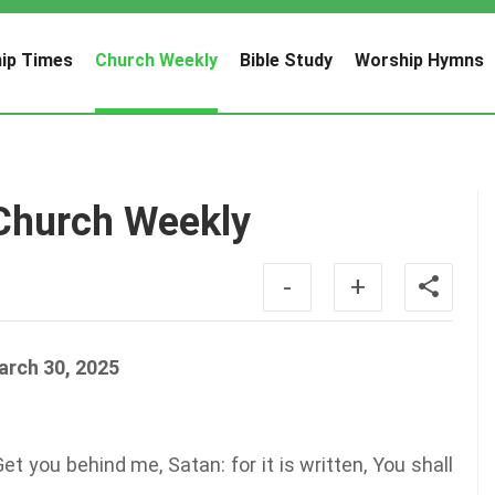
ip Times
Church Weekly
Bible Study
Worship Hymns
Church Weekly
-
+
arch 30, 2025
 you behind me, Satan: for it is written, You shall