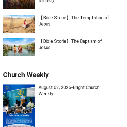
Ministry
【Bible Storie】The Temptation of
Jesus
【Bible Storie】The Baptism of
Jesus
Church Weekly
August 02, 2026-Bright Church
Weekly