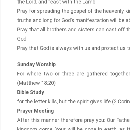
the Lord, and feast with the Lamb.
Pray for spreading the gospel of the heavenly k
truths and long for God’s manifestation will be ab
Pray that all brothers and sisters can cast off the
God.
Pray that God is always with us and protect us to 
Sunday Worship
For where two or three are gathered togethe
(Matthew 18:20)
Bible Study
for the letter kills, but the spirit gives life.(2 Cor
Prayer Meeting
After this manner therefore pray you: Our Fath
kingdom come, Your will be done in earth, as it