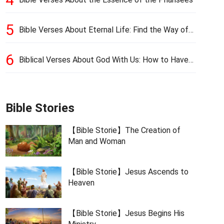
5
Bible Verses About Eternal Life: Find the Way of
Eternal Life
6
Biblical Verses About God With Us: How to Have
God’s Presence
Bible Stories
【Bible Storie】The Creation of
Man and Woman
【Bible Storie】Jesus Ascends to
Heaven
【Bible Storie】Jesus Begins His