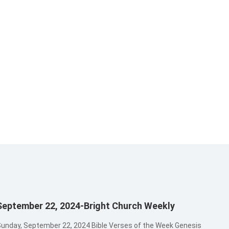
September 22, 2024-Bright Church Weekly
unday, September 22, 2024 Bible Verses of the Week Genesis