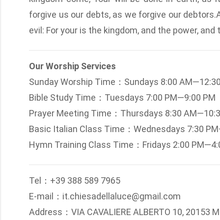
forgive us our debts, as we forgive our debtors.
evil: For your is the kingdom, and the power, and
Our Worship Services
Sunday Worship Time：Sundays 8:00 AM—12:3
Bible Study Time：Tuesdays 7:00 PM—9:00 PM
Prayer Meeting Time：Thursdays 8:30 AM—10:
Basic Italian Class Time：Wednesdays 7:30 P
Hymn Training Class Time：Fridays 2:00 PM—4
Tel：+39 388 589 7965
E-mail：it.chiesadellaluce@gmail.com
Address：VIA CAVALIERE ALBERTO 10, 20153 M