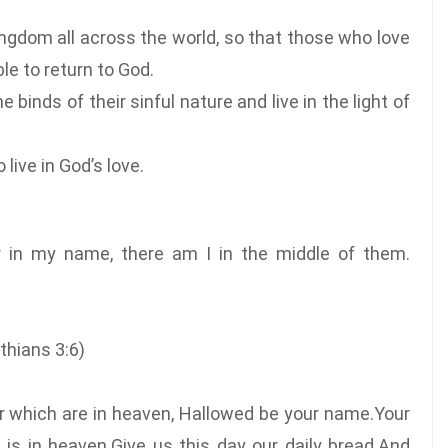
ingdom all across the world, so that those who love
le to return to God.
 binds of their sinful nature and live in the light of
live in God’s love.
r in my name, there am I in the middle of them.
inthians 3:6)
er which are in heaven, Hallowed be your name.Your
 is in heaven.Give us this day our daily bread.And