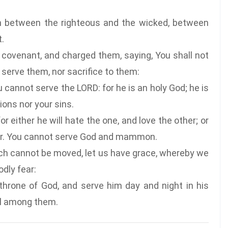
rn between the righteous and the wicked, between
.
ovenant, and charged them, saying, You shall not
 serve them, nor sacrifice to them:
cannot serve the LORD: for he is an holy God; he is
ions nor your sins.
 either he will hate the one, and love the other; or
ther. You cannot serve God and mammon.
h cannot be moved, let us have grace, whereby we
dly fear:
throne of God, and serve him day and night in his
ell among them.