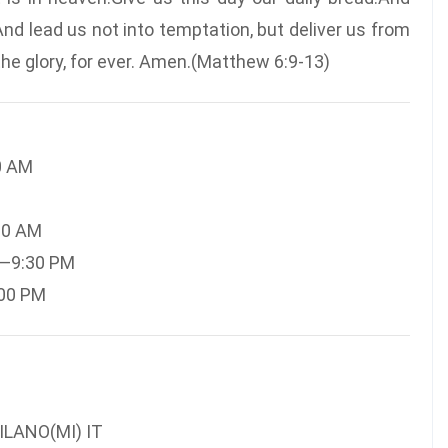
And lead us not into temptation, but deliver us from
 the glory, for ever. Amen.(Matthew 6:9-13)
0 AM
30 AM
M—9:30 PM
:00 PM
ILANO(MI) IT