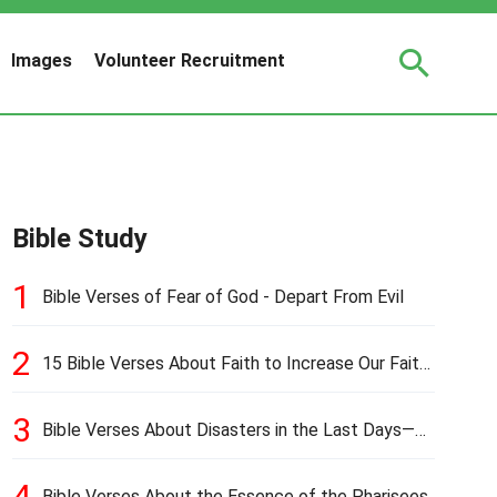
Images
Volunteer Recruitment
Bible Study
1
Bible Verses of Fear of God - Depart From Evil
2
15 Bible Verses About Faith to Increase Our Faith
in Hard Times
3
Bible Verses About Disasters in the Last Days—
Earthquakes, Pestilences, Famines, and Wars
4
Bible Verses About the Essence of the Pharisees