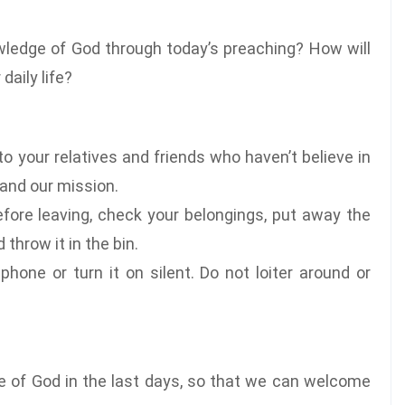
wledge of God through today’s preaching? How will
daily life?
o your relatives and friends who haven’t believe in
 and our mission.
fore leaving, check your belongings, put away the
throw it in the bin.
phone or turn it on silent. Do not loiter around or
ce of God in the last days, so that we can welcome