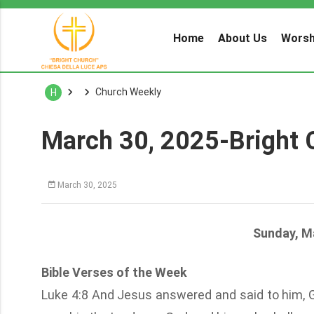
Home
About Us
Worsh
Church Weekly
H
March 30, 2025-Bright 
March 30, 2025
Sunday, M
Bible Verses of the Week
Luke 4:8 And Jesus answered and said to him, Get