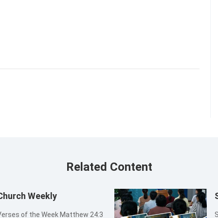
Related Content
 Church Weekly
S