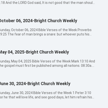
:18 And the LORD God said, It is not good that the man should
e alone; I will make him an help meet for him. 08:30a.m. -
09:00a.m. Hymns Sung by Church Choir 腳步 一顆謙卑的心 這一
祝福 09:00a.m. - 09:20a.m. Opening Prayer 09:20a.m. -
October 06, 2024-Bright Church Weekly
1:30a.m. The Message by Pastor Zhang 11:30a.m. - 12:30a.m.
ievers’ Sharing 12:30a.m. Closing Prayer Bible Verses for
oday’s Message Ephesians 3:14-15 For this cause I bow my
unday, October 06, 2024 Bible Verses of the Week Proverbs
nees to the Father of our Lord Jesus Christ, Of whom the
9:25 The fear of man brings a snare: but whoever puts his
hole family in heaven and earth is named, Matthew 19:4-5
ust in the LORD shall be safe. 08:30a.m. - 09:00a.m. Hymns
nd he answered and said to them, Have you not read, that he
Sung by Church Choir 博士寻耶稣 你听侧耳听 我要歌頌我要讚美
hich made them at the beginning made them male and
9:00a.m. - 09:20a.m. Opening Prayer 09:20a.m. - 11:30a.m. The
emale, And said, For this cause shall a man leave father and
May 04, 2025-Bright Church Weekly
ssage by Preacher Wang 11:30a.m. - 12:30a.m. Believers’
other, and shall join to his wife: and they two shall be one
12:30a.m. Closing Prayer Bible Verses for Today’s
lesh? Genesis 2:21-24 And the LORD God caused a deep sleep
essage Proverbs 3:24 When you lie down, you shall not be
unday, May 04, 2025 Bible Verses of the Week Mark 13:10 And
o fall on Adam, and he slept: and he took one of his ribs, and
fraid: yes, you shall lie down, and your sleep shall be sweet.
he gospel must first be published among all nations. 08:30a.m.
losed up the flesh instead thereof; And the rib, which the
salm 56:11 In God have I put my trust: I will not be afraid what
- 09:00a.m. Hymns Sung by Church Choir 宝贵十架 我在這裡敬拜
ORD God had taken from man, made he a woman, and brought
an can do to me. Jeremiah 1:8 Be not afraid of their faces: for
寶座上聖潔羔羊 09:00a.m. - 09:20a.m. Opening Prayer
er to the man.And Adam said, This is now bone of my bones,
 am with you to deliver you, said the LORD. Luke 12:7 But even
9:20a.m. - 11:30a.m. The Message by Preacher Wang
nd flesh of my flesh: she shall be called Woman, because she
he very hairs of your head are all numbered. Fear not therefore:
June 30, 2024-Bright Church Weekly
1:30a.m. - 12:30a.m. Believers' Sharing 12:30a.m. Closing
as taken out of Man.Therefore shall a man leave his father
ou are of more value than many sparrows. Psalm 56:4 In God I
ble Verses for Today's Message Psalm 67:2 That your
nd his mother, and shall join to his wife: and they shall be one
ill praise his word, in God I have put my trust; I will not fear
ay may be known on earth, your saving health among all
unday, June 30, 2024 Bible Verses of the Week 1 Peter 3:10
lesh. Genesis 1:26-28 And God said, Let us make man in our
hat flesh can do to me. Hebrews 13:6 So that we may boldly
ations. Isaiah 60:3 And the Gentiles shall come to your light,
or he that will love life, and see good days, let him refrain his
mage, after our likeness: and let them have dominion over the
ay, The Lord is my helper, and I will not fear what man shall do
nd kings to the brightness of your rising. Mark 16:20 And they
ongue from evil, and his lips that they speak no guile. 08:30a.m.
ish of the sea, and over the fowl of the air, and over the cattle,
o me. 1 John 4:18 There is no fear in love; but perfect love
ent forth, and preached every where, the Lord working with
- 09:00a.m. Hymns Sung by Church Choir 此生愛祢不渝 靠著耶穌
nd over all the earth, and over every creeping thing that
asts out fear: because fear has torment. He that fears is not