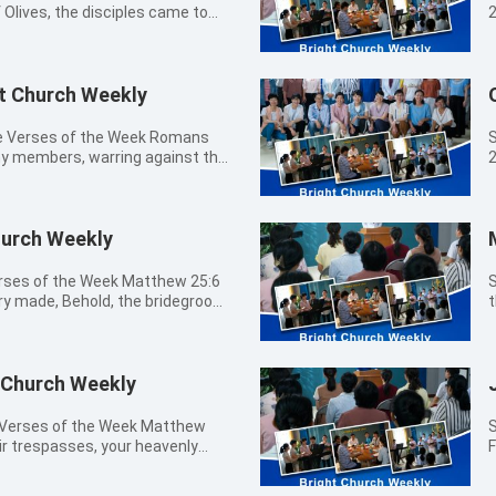
Olives, the disciples came to
2
 when shall these things be? and
b
 coming, and of the end of the
生最美的
ht Church Weekly
09:20a.m.
1
Bel
T
le Verses of the Week Romans
S
k
 my members, warring against the
2
ered and said to them, Take
w
 into captivity to the law of sin
tr
. Matthew 24:5 For many shall
A
Christ; and shall deceive many.
w
- 09:20a.m.
0
ar of wars and rumors of wars:
f
Church Weekly
Me
for all these things must come to
m
Sharing 
atthew 24:7 For nation shall rise
f
M
Verses of the Week Matthew 25:6
S
gainst kingdom: and there shall
t
r law in my members, warring
a
ry made, Behold, the bridegroom
t
nd earthquakes, in divers places.
c
d bringing me into captivity to
P
ymns
e beginning of sorrows. Matthew
L
y members. James 1:15 Then when
m
 恩主耶穌我敬拜你 博士尋耶穌 盡情的敬拜
坐在
up to be afflicted, and shall kill
h
rth sin: and sin, when it is
I
1:30a.m. The
0
 all nations for my name's sake.
a
 Romans 5:12 Why, as by one man
t
 Church Weekly
1
many be offended, and shall
w
d death by sin; and so death
y
Prayer Bi
 hate one another. Matthew 24:11
a
l have sinned: Romans 6:23 For the
w
w
e Verses of the Week Matthew
S
rise, and shall deceive many.
f
gift of God is eternal life through
w
 go you out to meet him.
n
eir trespasses, your heavenly
F
quity shall abound, the love of
i
1:28 And the destruction of the
s
, for you know neither the day
a
t
24:13 But he that shall endure to
f
rs shall be together, and they
t
 of man comes. John 10:27 My
w
賜福如春雨 09:00a.m. -
d this
a
e consumed. Revelation 21:8 But
c