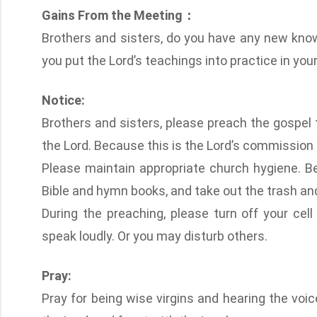
Gains From the Meeting：
Brothers and sisters, do you have any new kno
you put the Lord’s teachings into practice in your 
Notice:
Brothers and sisters, please preach the gospel t
the Lord. Because this is the Lord’s commission
Please maintain appropriate church hygiene. Be
Bible and hymn books, and take out the trash and 
During the preaching, please turn off your cell 
speak loudly. Or you may disturb others.
Pray:
Pray for being wise virgins and hearing the voi