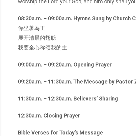
worship the Lord your God, and him only shall yo
08:30a.m. – 09:00a.m. Hymns Sung by Church C
你坐著為王
展开清晨的翅膀
我要全心称颂我的主
09:00a.m. – 09:20a.m. Opening Prayer
09:20a.m. – 11:30a.m. The Message by Pastor
11:30a.m. – 12:30a.m. Believers’ Sharing
12:30a.m. Closing Prayer
Bible Verses for Today’s Message