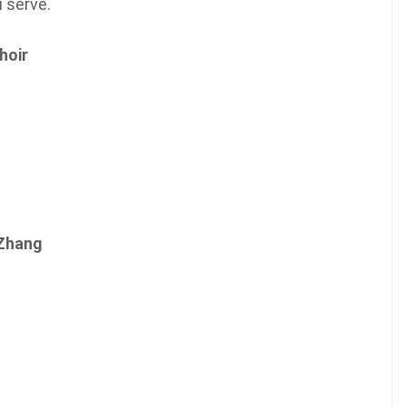
u serve.
hoir
 Zhang