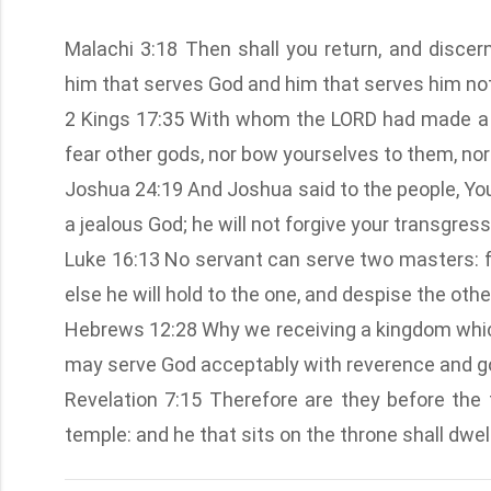
Malachi 3:18 Then shall you return, and disce
him that serves God and him that serves him not
2 Kings 17:35 With whom the LORD had made a c
fear other gods, nor bow yourselves to them, nor
Joshua 24:19 And Joshua said to the people, You 
a jealous God; he will not forgive your transgress
Luke 16:13 No servant can serve two masters: for
else he will hold to the one, and despise the o
Hebrews 12:28 Why we receiving a kingdom whic
may serve God acceptably with reverence and go
Revelation 7:15 Therefore are they before the 
temple: and he that sits on the throne shall dw