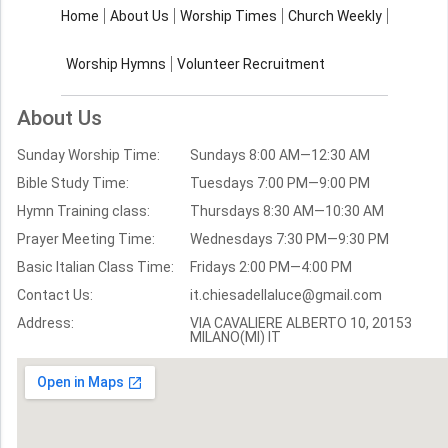
About Us
Worship Times
Home
About Us
Worship Times
Church Weekly
Contact Us
Church Activities
Worship Hymns
Volunteer Recruitment
Church Weekly
Bible Study
About Us
Verses by Topic
Sunday Worship Time:
Sundays 8:00 AM—12:30 AM
Bible Stories
Bible Study Time:
Tuesdays 7:00 PM—9:00 PM
Hymn Training class:
Thursdays 8:30 AM—10:30 AM
Worship Hymns
Images
Prayer Meeting Time:
Wednesdays 7:30 PM—9:30 PM
Bible Verse Images
Basic Italian Class Time:
Fridays 2:00 PM—4:00 PM
Contact Us:
it.chiesadellaluce@gmail.com
Volunteer
Address:
Recruitment
VIA CAVALIERE ALBERTO 10, 20153
MILANO(MI) IT