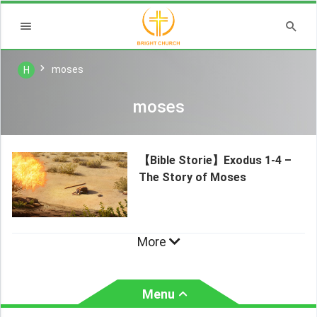
moses
H
moses
【Bible Storie】Exodus 1-4 –
The Story of Moses
More
Menu