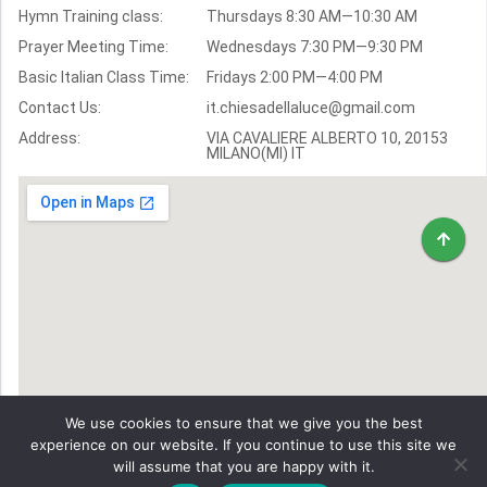
Hymn Training class:
Thursdays 8:30 AM—10:30 AM
Worship Hymns
Images
Prayer Meeting Time:
Wednesdays 7:30 PM—9:30 PM
Bible Verse Images
Basic Italian Class Time:
Fridays 2:00 PM—4:00 PM
Contact Us:
it.chiesadellaluce@gmail.com
Volunteer
Address:
Recruitment
VIA CAVALIERE ALBERTO 10, 20153
MILANO(MI) IT
We use cookies to ensure that we give you the best
experience on our website. If you continue to use this site we
will assume that you are happy with it.