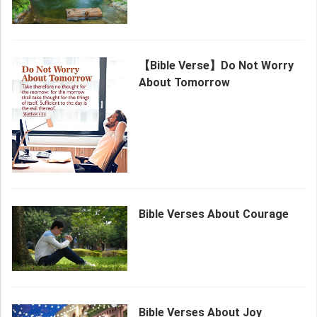
【Bible Verse】Do Not Worry
About Tomorrow
Bible Verses About Courage
Bible Verses About Joy