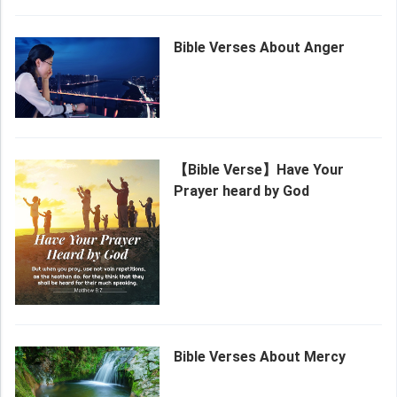
Bible Verses About Anger
【Bible Verse】Have Your
Prayer heard by God
Bible Verses About Mercy