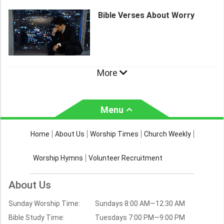
Bible Verses About Worry
More
Menu
About Us
Worship Times
Home
About Us
Worship Times
Church Weekly
Contact Us
Church Activities
Worship Hymns
Volunteer Recruitment
Church Weekly
Bible Study
About Us
Verses by Topic
Sunday Worship Time:
Sundays 8:00 AM—12:30 AM
Bible Stories
Bible Study Time:
Tuesdays 7:00 PM—9:00 PM