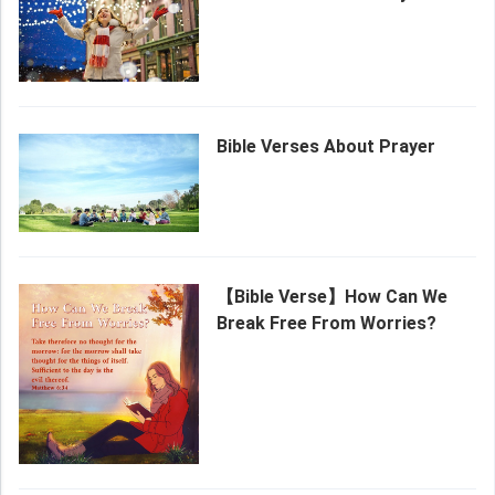
Bible Verses About Prayer
【Bible Verse】How Can We
Break Free From Worries?