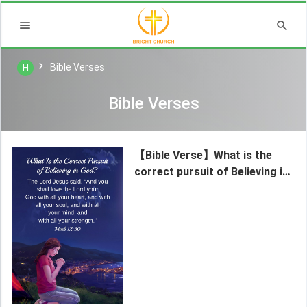
Bible Verses
H
Bible Verses
【Bible Verse】What is the
correct pursuit of Believing in
God?