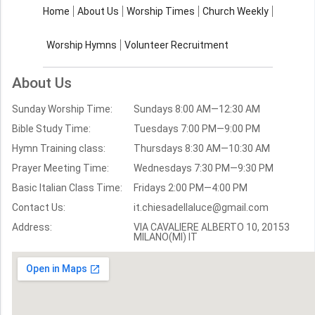
About Us
Worship Times
Home
About Us
Worship Times
Church Weekly
Contact Us
Church Activities
Worship Hymns
Volunteer Recruitment
Church Weekly
Bible Study
About Us
Verses by Topic
Sunday Worship Time:
Sundays 8:00 AM—12:30 AM
Bible Stories
Bible Study Time:
Tuesdays 7:00 PM—9:00 PM
Hymn Training class:
Thursdays 8:30 AM—10:30 AM
Worship Hymns
Images
Prayer Meeting Time:
Wednesdays 7:30 PM—9:30 PM
Bible Verse Images
Basic Italian Class Time:
Fridays 2:00 PM—4:00 PM
Contact Us:
it.chiesadellaluce@gmail.com
Volunteer
Address:
Recruitment
VIA CAVALIERE ALBERTO 10, 20153
MILANO(MI) IT