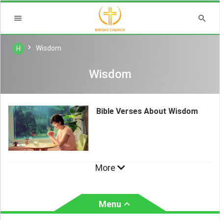
Wisdom
H
Wisdom
Bible Verses About Wisdom
More
Menu