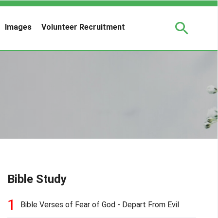
Images
Volunteer Recruitment
Bible Study
1
Bible Verses of Fear of God - Depart From Evil