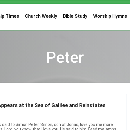
ip Times
Church Weekly
Bible Study
Worship Hymns
Peter
pears at the Sea of Galilee and Reinstates
 said to Simon Peter, Simon, son of Jonas, love you me more
s, Lord; you know that I love you. He said to him, Feed my lambs.