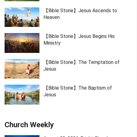
【Bible Storie】Jesus Ascends to
Heaven
【Bible Storie】Jesus Begins His
Ministry
【Bible Storie】The Temptation of
Jesus
【Bible Storie】The Baptism of
Jesus
Church Weekly