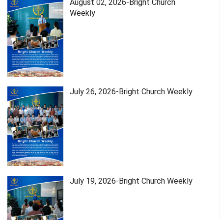
August 02, 2026-Bright Church
Weekly
July 26, 2026-Bright Church Weekly
July 19, 2026-Bright Church Weekly