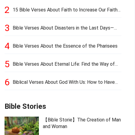
2
15 Bible Verses About Faith to Increase Our Faith
in Hard Times
3
Bible Verses About Disasters in the Last Days—
Earthquakes, Pestilences, Famines, and Wars
4
Bible Verses About the Essence of the Pharisees
5
Bible Verses About Eternal Life: Find the Way of
Eternal Life
6
Biblical Verses About God With Us: How to Have
God’s Presence
Bible Stories
【Bible Storie】The Creation of Man
and Woman