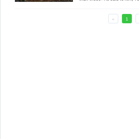
He said to him again the secon
Lord; you know that I love you.
Simon, son of Jonas, love you
«
1
Love you me? And he said to hi
to him, Feed my sheep.