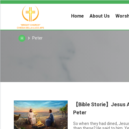
Home
About Us
Worsh
Peter
H
【Bible Storie】Jesus Ap
Peter
So when they had dined, Jesus
than these? He said to him, Ye