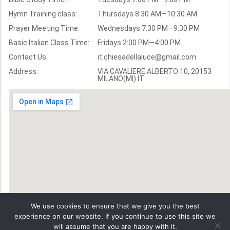
Hymn Training class:
Thursdays 8:30 AM—10:30 AM
Worship Hymns
Images
Prayer Meeting Time:
Wednesdays 7:30 PM—9:30 PM
Bible Verse Images
Basic Italian Class Time:
Fridays 2:00 PM—4:00 PM
Contact Us:
it.chiesadellaluce@gmail.com
Volunteer
Address:
Recruitment
VIA CAVALIERE ALBERTO 10, 20153
MILANO(MI) IT
We use cookies to ensure that we give you the best
experience on our website. If you continue to use this site we
will assume that you are happy with it.