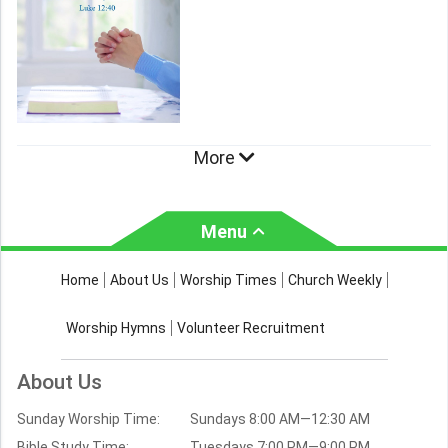
More
Menu
About Us
Worship Times
Home
About Us
Worship Times
Church Weekly
Contact Us
Church Activities
Worship Hymns
Volunteer Recruitment
Church Weekly
Bible Study
About Us
Verses by Topic
Sunday Worship Time:
Sundays 8:00 AM—12:30 AM
Bible Stories
Bible Study Time:
Tuesdays 7:00 PM—9:00 PM