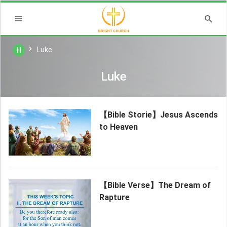
Luke
H
Luke
【Bible Storie】Jesus Ascends
to Heaven
【Bible Verse】The Dream of
Rapture