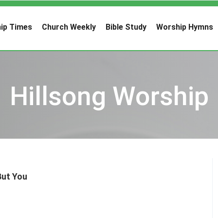
ip Times
Church Weekly
Bible Study
Worship Hymns
Hillsong Worship
But You