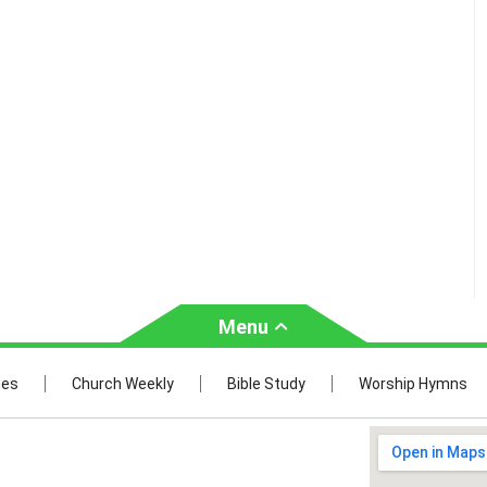
Menu
Church
Bible Study
mes
Church Weekly
Bible Study
Worship Hymns
Weekly
Verses by Topic
ties
Bible Stories