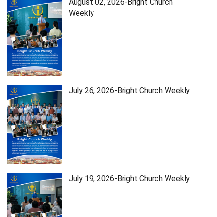
August 02, 2026-Bright Church
Weekly
July 26, 2026-Bright Church Weekly
July 19, 2026-Bright Church Weekly