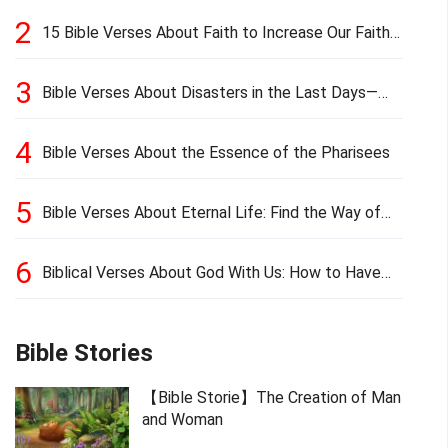
2
15 Bible Verses About Faith to Increase Our Faith
in Hard Times
3
Bible Verses About Disasters in the Last Days—
Earthquakes, Pestilences, Famines, and Wars
4
Bible Verses About the Essence of the Pharisees
5
Bible Verses About Eternal Life: Find the Way of
Eternal Life
6
Biblical Verses About God With Us: How to Have
God’s Presence
Bible Stories
【Bible Storie】The Creation of Man
and Woman