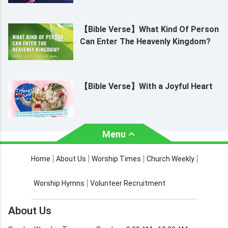
【Bible Verse】What Kind Of Person
Can Enter The Heavenly Kingdom?
【Bible Verse】With a Joyful Heart
Menu
About Us
Worship Times
Home
About Us
Worship Times
Church Weekly
Contact Us
Church Activities
Worship Hymns
Volunteer Recruitment
Church Weekly
Bible Study
About Us
Verses by Topic