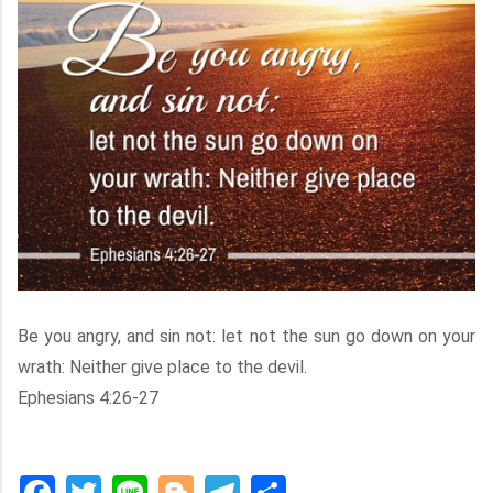
Be you angry, and sin not: let not the sun go down on your
wrath: Neither give place to the devil.
Ephesians 4:26-27
Facebook
Twitter
Line
Blogger
Telegram
Share