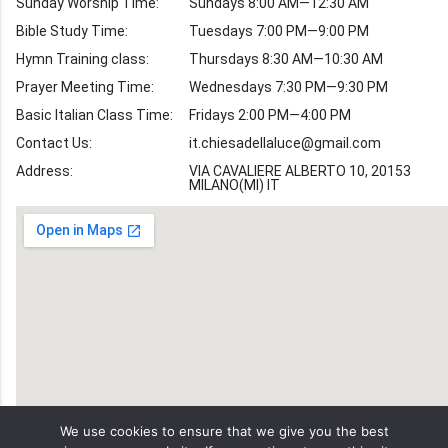
Sunday Worship Time:
Sundays 8:00 AM—12:30 AM
Bible Stories
Bible Study Time:
Tuesdays 7:00 PM—9:00 PM
Hymn Training class:
Thursdays 8:30 AM—10:30 AM
Worship Hymns
Images
Prayer Meeting Time:
Wednesdays 7:30 PM—9:30 PM
Bible Verse Images
Basic Italian Class Time:
Fridays 2:00 PM—4:00 PM
Contact Us:
it.chiesadellaluce@gmail.com
Volunteer
Address:
Recruitment
VIA CAVALIERE ALBERTO 10, 20153
MILANO(MI) IT
We use cookies to ensure that we give you the best