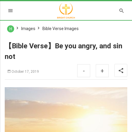
Images
Bible Verse Images
H
【Bible Verse】Be you angry, and sin
not
-
+
October 17, 2019