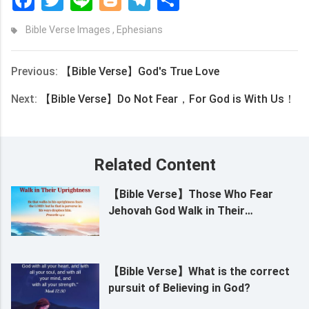
Bible Verse Images
,
Ephesians
Previous:
【Bible Verse】God's True Love
Next:
【Bible Verse】Do Not Fear，For God is With Us！
Related Content
【Bible Verse】Those Who Fear
Jehovah God Walk in Their
Uprightness
【Bible Verse】What is the correct
pursuit of Believing in God?