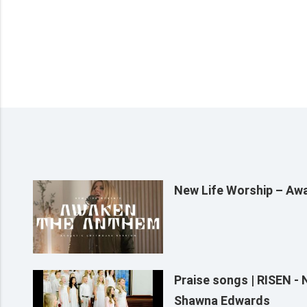
New Life Worship – Aw
Praise songs | RISEN -
Shawna Edwards