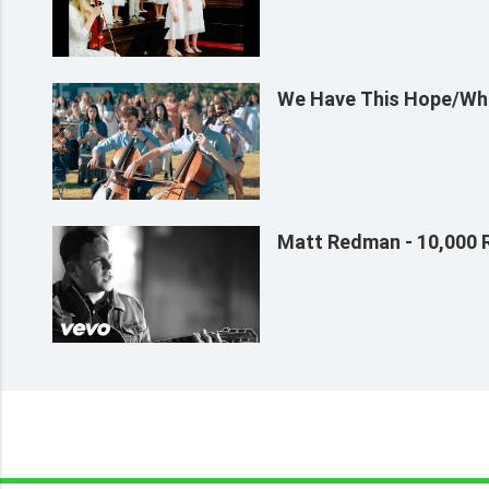
We Have This Hope/Whe
Matt Redman - 10,000 