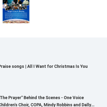
Praise songs | All I Want for Christmas Is You
"The Prayer" Behind the Scenes - One Voice
Children's Choir, COPA, Mindy Robbins and Dallyn