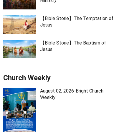
Ministry
【Bible Storie】The Temptation of
Jesus
【Bible Storie】The Baptism of
Jesus
Church Weekly
August 02, 2026-Bright Church
Weekly