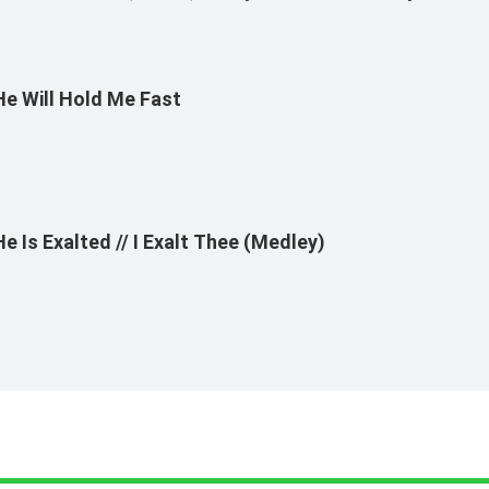
Bayles
He Will Hold Me Fast
He Is Exalted // I Exalt Thee (Medley)