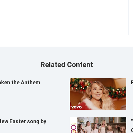
Related Content
aken the Anthem
 New Easter song by