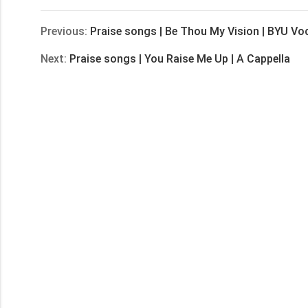
Previous:
Praise songs | Be Thou My Vision | BYU Vo
Next:
Praise songs | You Raise Me Up | A Cappella