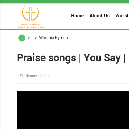
Home
About Us
Worsh
Worship Hymns
H
Praise songs | You Say |
February 19, 2020