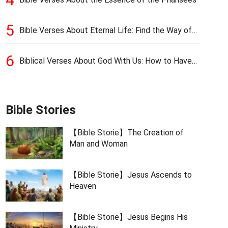
5
Bible Verses About Eternal Life: Find the Way of
Eternal Life
6
Biblical Verses About God With Us: How to Have
God’s Presence
Bible Stories
【Bible Storie】The Creation of
Man and Woman
【Bible Storie】Jesus Ascends to
Heaven
【Bible Storie】Jesus Begins His