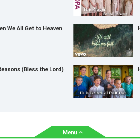
n We All Get to Heaven
Reasons (Bless the Lord)
Menu