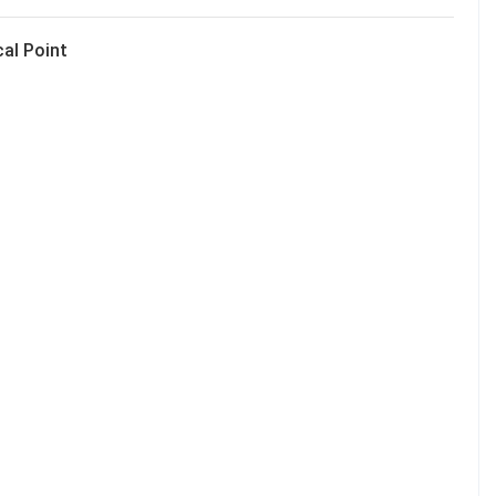
cal Point