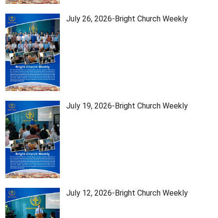
July 26, 2026-Bright Church Weekly
July 19, 2026-Bright Church Weekly
July 12, 2026-Bright Church Weekly