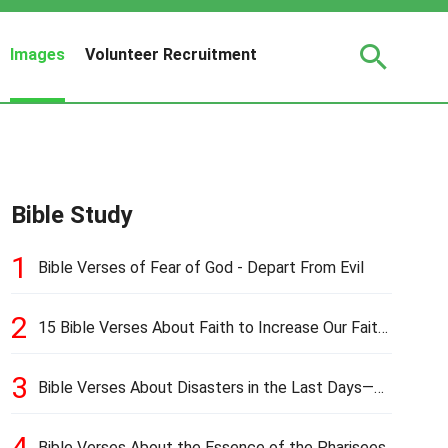
Images
Volunteer Recruitment
Bible Study
1
Bible Verses of Fear of God - Depart From Evil
2
15 Bible Verses About Faith to Increase Our Faith
in Hard Times
3
Bible Verses About Disasters in the Last Days—
Earthquakes, Pestilences, Famines, and Wars
4
Bible Verses About the Essence of the Pharisees