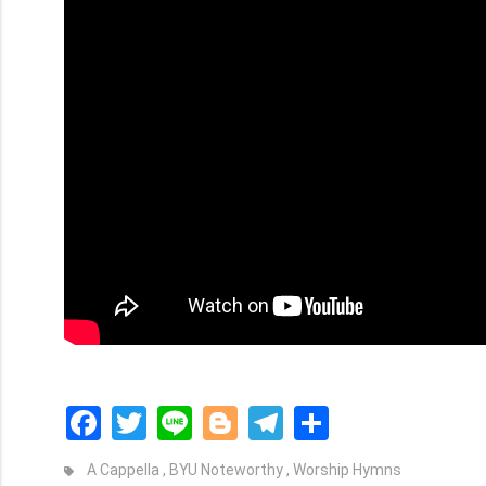
Facebook
Twitter
Line
Blogger
Telegram
Share
A Cappella
,
BYU Noteworthy
,
Worship Hymns