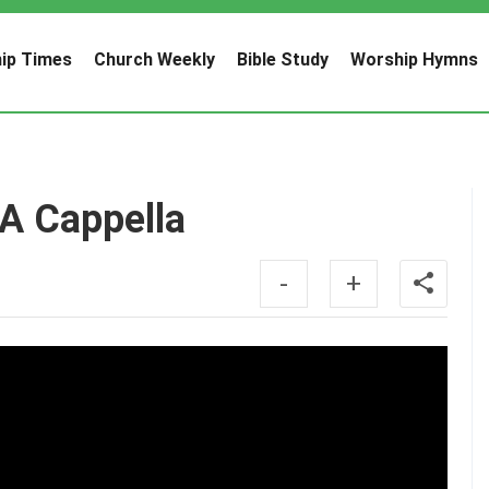
ip Times
Church Weekly
Bible Study
Worship Hymns
 A Cappella
-
+