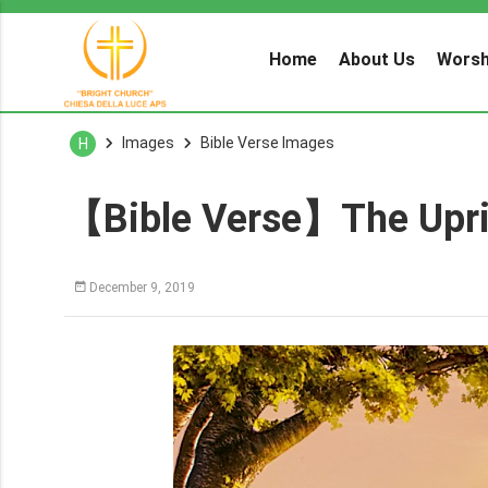
Home
About Us
Worsh
Images
Bible Verse Images
H
【Bible Verse】The Uprig
December 9, 2019