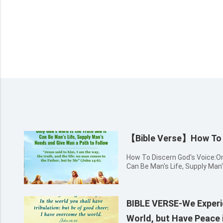
【Bible Verse】How To D
How To Discern God's Voice:Onl
Can Be Man's Life, Supply Man
Follow Jesus said to him, I am 
man comes to the Father, but 
BIBLE VERSE-We Experie
World, but Have Peace 