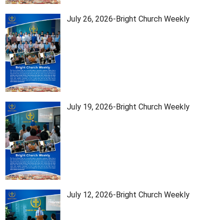
July 26, 2026-Bright Church Weekly
July 19, 2026-Bright Church Weekly
July 12, 2026-Bright Church Weekly