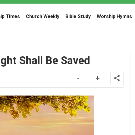
ip Times
Church Weekly
Bible Study
Worship Hymns
ht Shall Be Saved
-
+