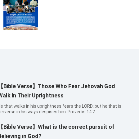
【Bible Verse】Those Who Fear Jehovah God
Walk in Their Uprightness
e that walks in his uprightness fears the LORD: but he that is
erverse in his ways despises him. Proverbs 14:2
【Bible Verse】What is the correct pursuit of
Believing in God?