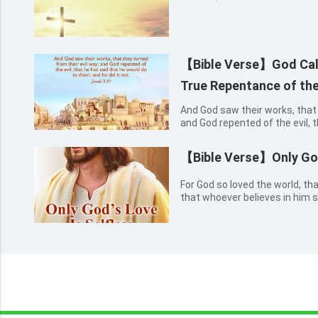
【Bible Verse】God Cal
True Repentance of the
And God saw their works, that 
and God repented of the evil, 
to them; and he did it not. Jon
【Bible Verse】Only God
For God so loved the world, th
that whoever believes in him s
everlasting life. John 3:16