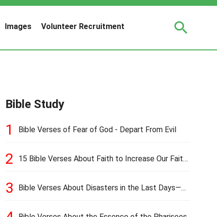
Images
Volunteer Recruitment
Bible Study
1
Bible Verses of Fear of God - Depart From Evil
2
15 Bible Verses About Faith to Increase Our Faith
in Hard Times
3
Bible Verses About Disasters in the Last Days—
Earthquakes, Pestilences, Famines, and Wars
4
Bible Verses About the Essence of the Pharisees