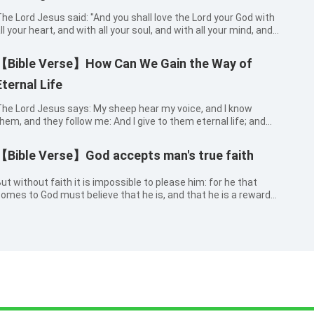
he Lord Jesus said: "And you shall love the Lord your God with
ll your heart, and with all your soul, and with all your mind, and
ith all your strength." Mark 12:30
【Bible Verse】How Can We Gain the Way of
Eternal Life
he Lord Jesus says: My sheep hear my voice, and I know
hem, and they follow me: And I give to them eternal life; and
hey shall never perish, neither shall any man pluck them out of
y hand. John 10:27-28
【Bible Verse】God accepts man's true faith
ut without faith it is impossible to please him: for he that
omes to God must believe that he is, and that he is a rewarder
f them that diligently seek him. Hebrews 11:6