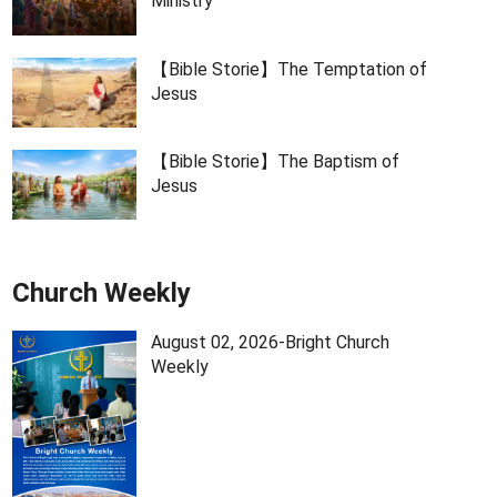
Ministry
【Bible Storie】The Temptation of
Jesus
【Bible Storie】The Baptism of
Jesus
Church Weekly
August 02, 2026-Bright Church
Weekly