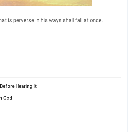
t is perverse in his ways shall fall at once.
efore Hearing It
on God