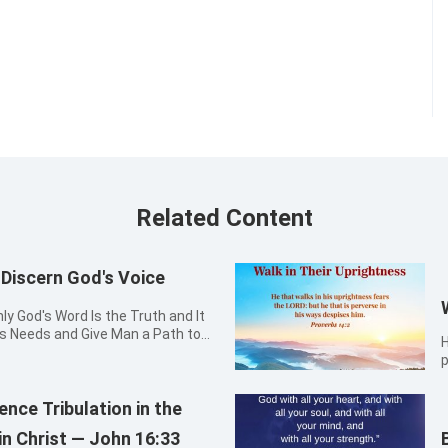
Related Content
iscern God's Voice
y God's Word Is the Truth and It
's Needs and Give Man a Path to
H
the way, the truth, and the life: no
p
by me. John 14:6
nce Tribulation in the
in Christ — John 16:33