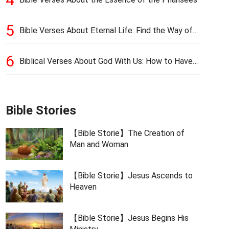
5
Bible Verses About Eternal Life: Find the Way of
Eternal Life
6
Biblical Verses About God With Us: How to Have
God’s Presence
Bible Stories
【Bible Storie】The Creation of
Man and Woman
【Bible Storie】Jesus Ascends to
Heaven
【Bible Storie】Jesus Begins His