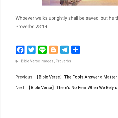
Whoever walks uprightly shall be saved: but he tha
Proverbs 28:18
Facebook
Twitter
Line
Blogger
Telegram
Share
Bible Verse Images
,
Proverbs
Previous:
【Bible Verse】The Fools Answer a Matter B
Next:
【Bible Verse】There's No Fear When We Rely 