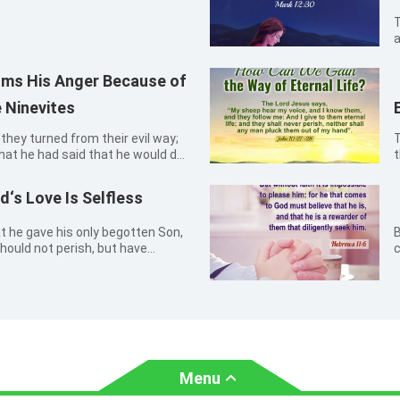
T
a
w
ms His Anger Because of
 Ninevites
they turned from their evil way;
T
that he had said that he would do
t
ah 3:10
t
m
‘s Love Is Selfless
at he gave his only begotten Son,
B
hould not perish, but have
c
o
Menu