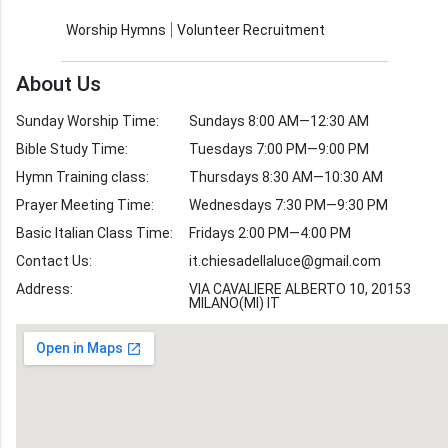
Contact Us
Church Activities
Worship Hymns
Volunteer Recruitment
Church Weekly
Bible Study
About Us
Verses by Topic
Sunday Worship Time:
Sundays 8:00 AM—12:30 AM
Bible Stories
Bible Study Time:
Tuesdays 7:00 PM—9:00 PM
Hymn Training class:
Thursdays 8:30 AM—10:30 AM
Worship Hymns
Images
Prayer Meeting Time:
Wednesdays 7:30 PM—9:30 PM
Bible Verse Images
Basic Italian Class Time:
Fridays 2:00 PM—4:00 PM
Contact Us:
it.chiesadellaluce@gmail.com
Volunteer
Address:
Recruitment
VIA CAVALIERE ALBERTO 10, 20153
MILANO(MI) IT