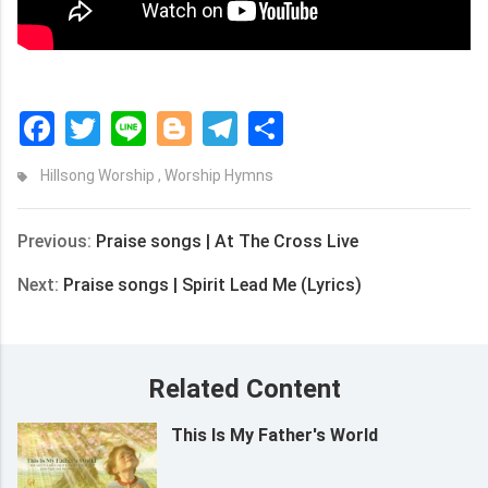
Facebook
Twitter
Line
Blogger
Telegram
Share
Hillsong Worship
,
Worship Hymns
Previous:
Praise songs | At The Cross Live
Next:
Praise songs | Spirit Lead Me (Lyrics)
Related Content
This Is My Father's World