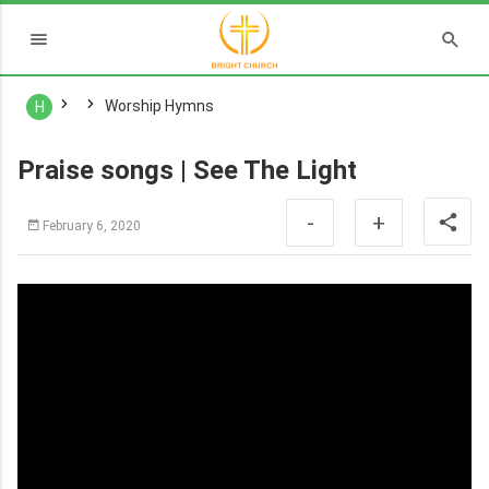
Worship Hymns
H
Praise songs | See The Light
-
+
February 6, 2020