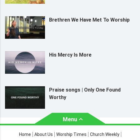
Brethren We Have Met To Worship
His Mercy Is More
Praise songs | Only One Found
Worthy
Menu
About Us
Worship Times
Home
About Us
Worship Times
Church Weekly