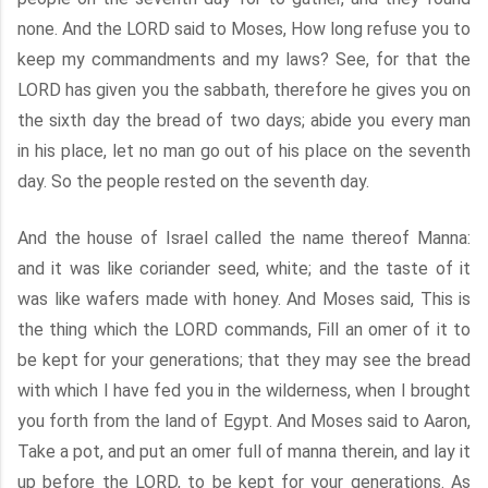
none. And the LORD said to Moses, How long refuse you to
keep my commandments and my laws? See, for that the
LORD has given you the sabbath, therefore he gives you on
the sixth day the bread of two days; abide you every man
in his place, let no man go out of his place on the seventh
day. So the people rested on the seventh day.
And the house of Israel called the name thereof Manna:
and it was like coriander seed, white; and the taste of it
was like wafers made with honey. And Moses said, This is
the thing which the LORD commands, Fill an omer of it to
be kept for your generations; that they may see the bread
with which I have fed you in the wilderness, when I brought
you forth from the land of Egypt. And Moses said to Aaron,
Take a pot, and put an omer full of manna therein, and lay it
up before the LORD, to be kept for your generations. As