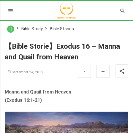
Bible Study
Bible Stories
H
【Bible Storie】Exodus 16 – Manna
and Quail from Heaven
-
+
September 24, 2019
Manna and Quail from Heaven
(Exodus 16:1-21)