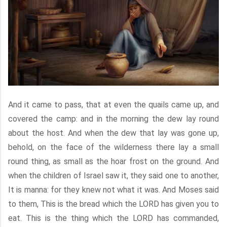
And it came to pass, that at even the quails came up, and
covered the camp: and in the morning the dew lay round
about the host. And when the dew that lay was gone up,
behold, on the face of the wilderness there lay a small
round thing, as small as the hoar frost on the ground. And
when the children of Israel saw it, they said one to another,
It is manna: for they knew not what it was. And Moses said
to them, This is the bread which the LORD has given you to
eat. This is the thing which the LORD has commanded,