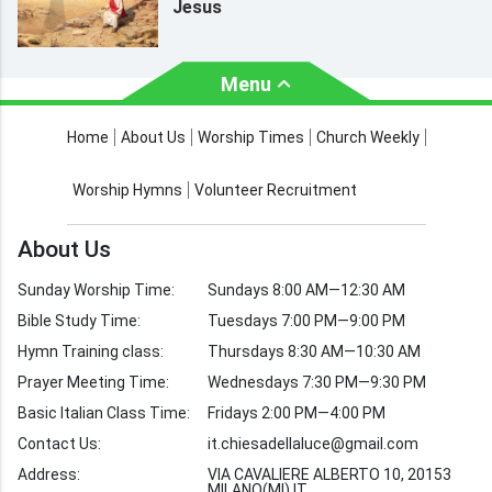
Jesus
Menu
About Us
Worship Times
Home
About Us
Worship Times
Church Weekly
Contact Us
Church Activities
Worship Hymns
Volunteer Recruitment
Church Weekly
Bible Study
About Us
Verses by Topic
Sunday Worship Time:
Sundays 8:00 AM—12:30 AM
Bible Stories
Bible Study Time:
Tuesdays 7:00 PM—9:00 PM
Hymn Training class:
Thursdays 8:30 AM—10:30 AM
Worship Hymns
Images
Prayer Meeting Time:
Wednesdays 7:30 PM—9:30 PM
Bible Verse Images
Basic Italian Class Time:
Fridays 2:00 PM—4:00 PM
Contact Us:
it.chiesadellaluce@gmail.com
Volunteer
Address:
Recruitment
VIA CAVALIERE ALBERTO 10, 20153
MILANO(MI) IT