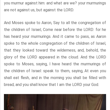
you murmur against him: and what are we? your murmurings
are not against us, but against the LORD.
And Moses spoke to Aaron, Say to all the congregation of
the children of Israel, Come near before the LORD: for he
has heard your murmurings. And it came to pass, as Aaron
spoke to the whole congregation of the children of Israel,
that they looked toward the wilderness, and, behold, the
glory of the LORD appeared in the cloud. And the LORD
spoke to Moses, saying, I have heard the murmurings of
the children of Israel: speak to them, saying, At even you
shall eat flesh, and in the morning you shall be filled with
bread; and you shall know that I am the LORD your God.