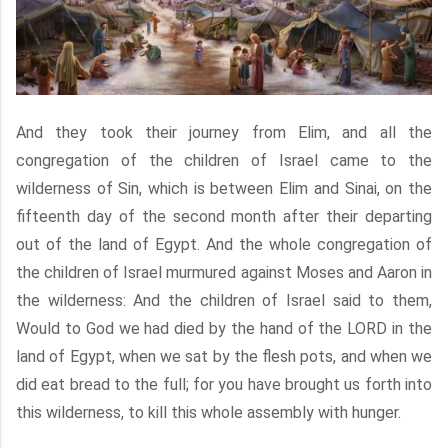
And they took their journey from Elim, and all the
congregation of the children of Israel came to the
wilderness of Sin, which is between Elim and Sinai, on the
fifteenth day of the second month after their departing
out of the land of Egypt. And the whole congregation of
the children of Israel murmured against Moses and Aaron in
the wilderness: And the children of Israel said to them,
Would to God we had died by the hand of the LORD in the
land of Egypt, when we sat by the flesh pots, and when we
did eat bread to the full; for you have brought us forth into
this wilderness, to kill this whole assembly with hunger.