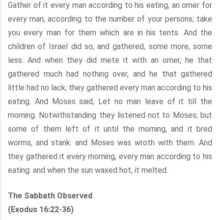
Gather of it every man according to his eating, an omer for
every man, according to the number of your persons; take
you every man for them which are in his tents. And the
children of Israel did so, and gathered, some more, some
less. And when they did mete it with an omer, he that
gathered much had nothing over, and he that gathered
little had no lack; they gathered every man according to his
eating. And Moses said, Let no man leave of it till the
morning. Notwithstanding they listened not to Moses; but
some of them left of it until the morning, and it bred
worms, and stank: and Moses was wroth with them. And
they gathered it every morning, every man according to his
eating: and when the sun waxed hot, it melted.
The Sabbath Observed
(Exodus 16:22-36)