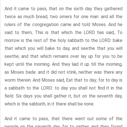
And it came to pass, that on the sixth day they gathered
twice as much bread, two omers for one man: and all the
rulers of the congregation came and told Moses. And he
said to them, This is that which the LORD has said, To
morrow is the rest of the holy sabbath to the LORD: bake
that which you will bake to day, and seethe that you will
seethe; and that which remains over lay up for you to be
kept until the morning. And they laid it up till the morning,
as Moses bade: and it did not stink, neither was there any
worm therein. And Moses said, Eat that to day; for to day is
a sabbath to the LORD: to day you shall not find it in the
field. Six days you shall gather it; but on the seventh day,
which is the sabbath, in it there shall be none.
And it came to pass, that there went out some of the
people on the seventh day for to gather, and they found