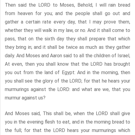
Then said the LORD to Moses, Behold, I will rain bread
from heaven for you; and the people shall go out and
gather a certain rate every day, that I may prove them,
whether they will walk in my law, or no. And it shall come to
pass, that on the sixth day they shall prepare that which
they bring in; and it shall be twice as much as they gather
daily. And Moses and Aaron said to all the children of Israel,
At even, then you shall know that the LORD has brought
you out from the land of Egypt: And in the morning, then
you shall see the glory of the LORD; for that he hears your
murmurings against the LORD: and what are we, that you
murmur against us?
And Moses said, This shall be, when the LORD shall give
you in the evening flesh to eat, and in the morning bread to
the full; for that the LORD hears your murmurings which