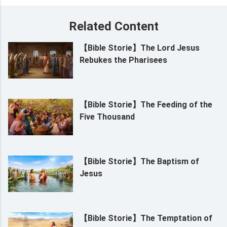
Related Content
【Bible Storie】The Lord Jesus
Rebukes the Pharisees
【Bible Storie】The Feeding of the
Five Thousand
【Bible Storie】The Baptism of
Jesus
【Bible Storie】The Temptation of