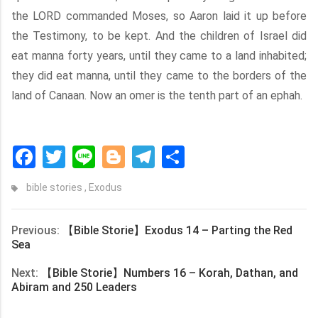
the LORD commanded Moses, so Aaron laid it up before
the Testimony, to be kept. And the children of Israel did
eat manna forty years, until they came to a land inhabited;
they did eat manna, until they came to the borders of the
land of Canaan. Now an omer is the tenth part of an ephah.
Facebook
Twitter
Line
Blogger
Telegram
Share
bible stories
,
Exodus
Previous:
【Bible Storie】Exodus 14 – Parting the Red
Sea
Next:
【Bible Storie】Numbers 16 – Korah, Dathan, and
Abiram and 250 Leaders