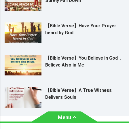
Surely Fall Down
【Bible Verse】Have Your Prayer
heard by God
【Bible Verse】You Believe in God，
Believe Also in Me
【Bible Verse】A True Witness
Delivers Souls
Menu