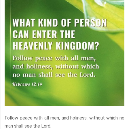
Follow peace with all men, and holiness, without which no
man shall see the Lord.