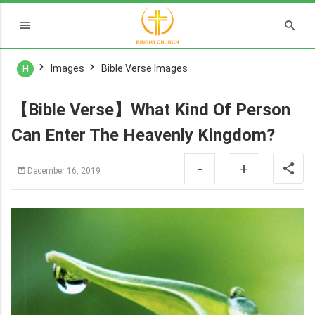
Images
Bible Verse Images
H
【Bible Verse】What Kind Of Person
Can Enter The Heavenly Kingdom?
-
+
December 16, 2019