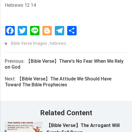
Hebrews 12:14
Facebook
Twitter
Line
Blogger
Telegram
Share
Bible Verse Images
,
hebrews
Previous:
【Bible Verse】There's No Fear When We Rely
on God
Next:
【Bible Verse】The Attiude We Should Have
Toward The Bible Prophecies
Related Content
【Bible Verse】The Arrogant Will