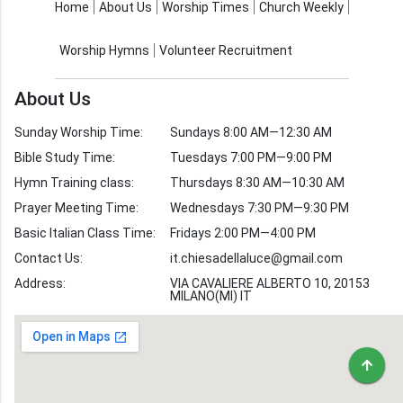
About Us
Worship Times
Home
About Us
Worship Times
Church Weekly
Contact Us
Church Activities
Worship Hymns
Volunteer Recruitment
Church Weekly
Bible Study
About Us
Verses by Topic
Sunday Worship Time:
Sundays 8:00 AM—12:30 AM
Bible Stories
Bible Study Time:
Tuesdays 7:00 PM—9:00 PM
Hymn Training class:
Thursdays 8:30 AM—10:30 AM
Worship Hymns
Images
Prayer Meeting Time:
Wednesdays 7:30 PM—9:30 PM
Bible Verse Images
Basic Italian Class Time:
Fridays 2:00 PM—4:00 PM
Contact Us:
it.chiesadellaluce@gmail.com
Volunteer
Address:
Recruitment
VIA CAVALIERE ALBERTO 10, 20153
MILANO(MI) IT