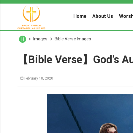
Home
About Us
Worsh
Images
Bible Verse Images
H
【Bible Verse】God’s Au
February 18, 2020