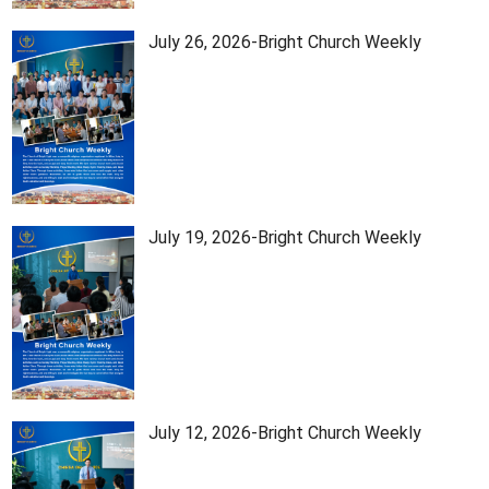
July 26, 2026-Bright Church Weekly
July 19, 2026-Bright Church Weekly
July 12, 2026-Bright Church Weekly