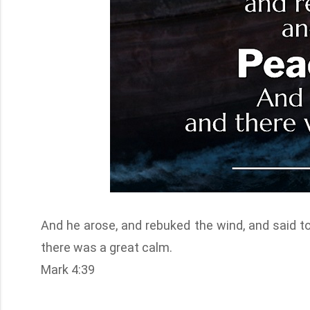
And he arose, and rebuked the wind, and said to
there was a great calm.
Mark 4:39