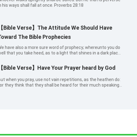
n his ways shall fall at once. Proverbs 28:18
【Bible Verse】The Attitude We Should Have
Toward The Bible Prophecies
e have also a more sure word of prophecy; whereunto you do
ell that you take heed, as to a light that shines in a dark place,
ntil the day dawn, and the day star arise in your hearts:
nowing this first, that no prophecy of the scripture is of any
【Bible Verse】Have Your Prayer heard by God
rivate interpretation. For the prophecy came not in old time by
he will of man: but holy men of God spoke as they were moved
ut when you pray, use not vain repetitions, as the heathen do:
y the Holy Spirit. 2 Peter 1:19-21
or they think that they shall be heard for their much speaking.
Matthew 6:7