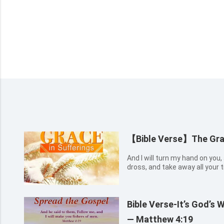
【Bible Verse】The Grac
And I will turn my hand on you
dross, and take away all your ti
Bible Verse-It’s God’s 
— Matthew 4:19