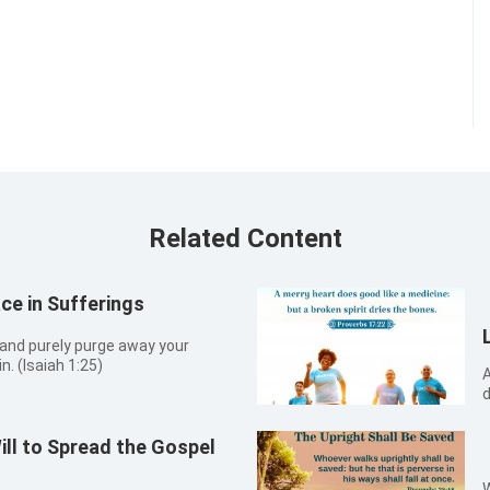
Related Content
e in Sufferings
, and purely purge away your
n. (Isaiah 1:25)
A
d
Will to Spread the Gospel
W