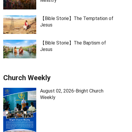
Ministry
【Bible Storie】The Temptation of
Jesus
【Bible Storie】The Baptism of
Jesus
Church Weekly
August 02, 2026-Bright Church
Weekly