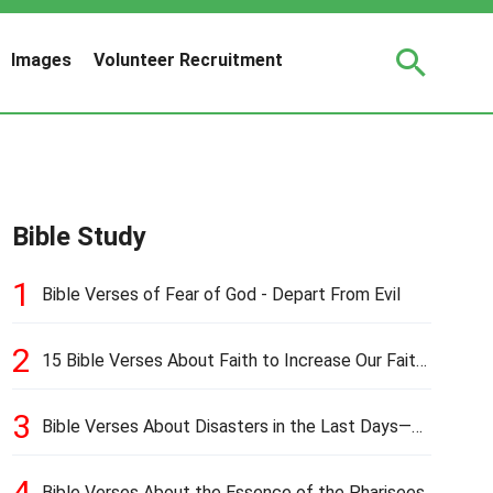
Images
Volunteer Recruitment
Bible Study
1
Bible Verses of Fear of God - Depart From Evil
2
15 Bible Verses About Faith to Increase Our Faith
in Hard Times
3
Bible Verses About Disasters in the Last Days—
Earthquakes, Pestilences, Famines, and Wars
4
Bible Verses About the Essence of the Pharisees