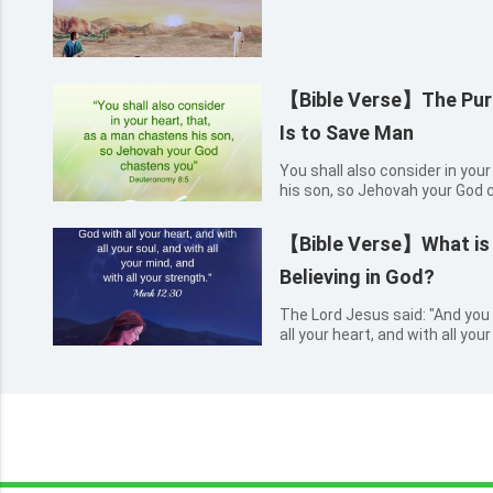
【Bible Verse】The Purp
Is to Save Man
You shall also consider in you
his son, so Jehovah your God
【Bible Verse】What is t
Believing in God?
The Lord Jesus said: "And you 
all your heart, and with all you
with all your strength." Mark 1