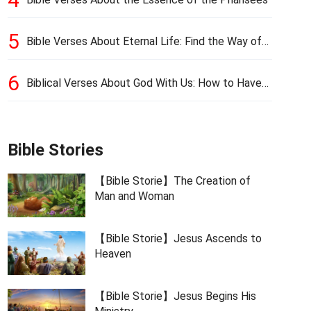
5
Bible Verses About Eternal Life: Find the Way of
Eternal Life
6
Biblical Verses About God With Us: How to Have
God’s Presence
Bible Stories
【Bible Storie】The Creation of
Man and Woman
【Bible Storie】Jesus Ascends to
Heaven
【Bible Storie】Jesus Begins His