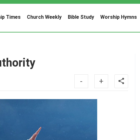
ip Times
Church Weekly
Bible Study
Worship Hymns
thority
-
+