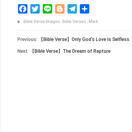
Facebook
Twitter
Line
Blogger
Telegram
Share
Bible Verse Images
,
Bible Verses
,
Mark
Previous:
【Bible Verse】Only God‘s Love Is Selfless
Next:
【Bible Verse】The Dream of Rapture