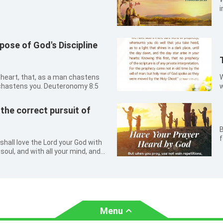
i
ose of God's Discipline
r heart, that, as a man chastens
W
 chastens you. Deuteronomy 8:5
w
u
K
he correct pursuit of
p
t
B
b
f
shall love the Lord your God with
r soul, and with all your mind, and
2:30
Menu