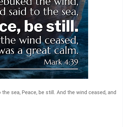
 the sea, Peace, be still. And the wind ceased, and