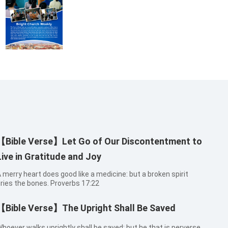
【Bible Verse】Let Go of Our Discontentment to
Live in Gratitude and Joy
 merry heart does good like a medicine: but a broken spirit
ries the bones. Proverbs 17:22
【Bible Verse】The Upright Shall Be Saved
hoever walks uprightly shall be saved: but he that is perverse