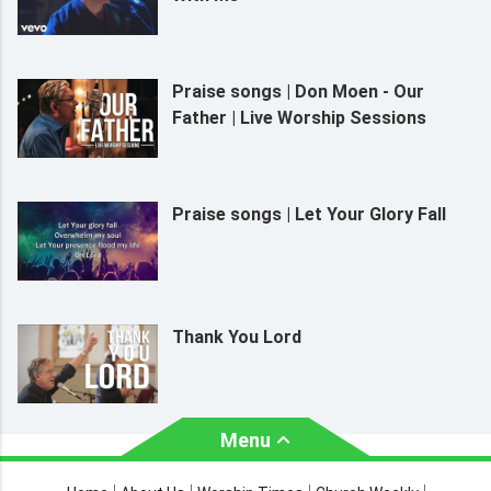
Praise songs | Don Moen - Our
Father | Live Worship Sessions
Praise songs | Let Your Glory Fall
Thank You Lord
Menu