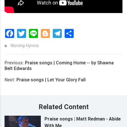
Facebook
Twitter
Line
Blogger
Telegram
Share
Worship Hymns
Previous:
Praise songs | Coming Home -- by Shawna
Belt Edwards
Next:
Praise songs | Let Your Glory Fall
Related Content
Praise songs | Matt Redman - Abide
With Me