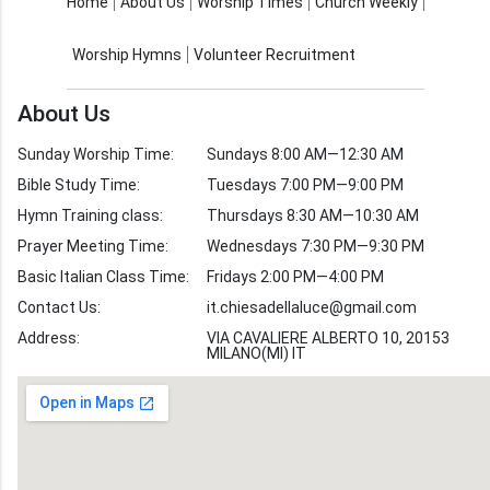
About Us
Worship Times
Home
About Us
Worship Times
Church Weekly
Contact Us
Church Activities
Worship Hymns
Volunteer Recruitment
Church Weekly
Bible Study
About Us
Verses by Topic
Sunday Worship Time:
Sundays 8:00 AM—12:30 AM
Bible Stories
Bible Study Time:
Tuesdays 7:00 PM—9:00 PM
Hymn Training class:
Thursdays 8:30 AM—10:30 AM
Worship Hymns
Images
Prayer Meeting Time:
Wednesdays 7:30 PM—9:30 PM
Bible Verse Images
Basic Italian Class Time:
Fridays 2:00 PM—4:00 PM
Contact Us:
it.chiesadellaluce@gmail.com
Volunteer
Address:
Recruitment
VIA CAVALIERE ALBERTO 10, 20153
MILANO(MI) IT