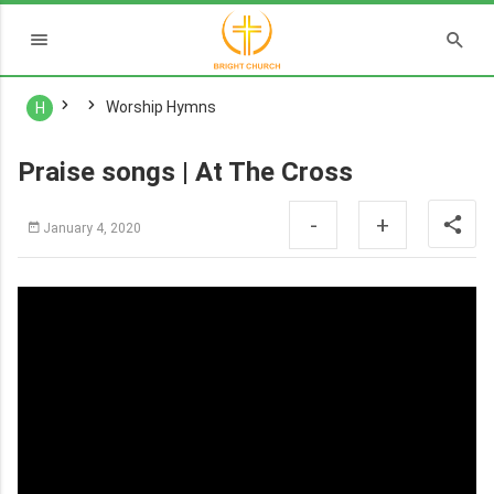
Worship Hymns
H
Praise songs | At The Cross
-
+
January 4, 2020